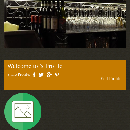
Welcome to 's Profile
Share Profile:
Edit Profile