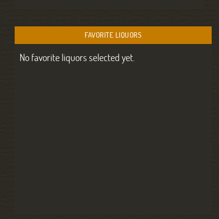
FAVORITE LIQUORS
No favorite liquors selected yet.