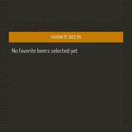
FAVORITE BEERS
No favorite beers selected yet.