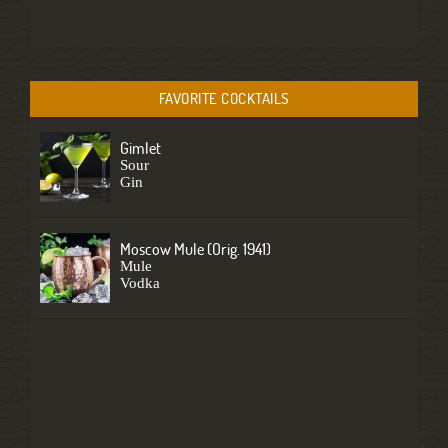
FAVORITE COCKTAILS
Gimlet
Sour
Gin
Moscow Mule (Orig. 1941)
Mule
Vodka