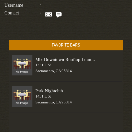
Username
:
Contact
:
FAVORITE BARS
Mix Downtown Rooftop Loun...
1531 L St
Sacramento, CA 95814
Park Nightclub
1431 L St
Sacramento, CA 95814