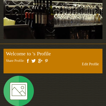
Welcome to 's Profile
Share Profile:
Edit Profile