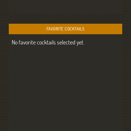
FAVORITE COCKTAILS
No favorite cocktails selected yet.