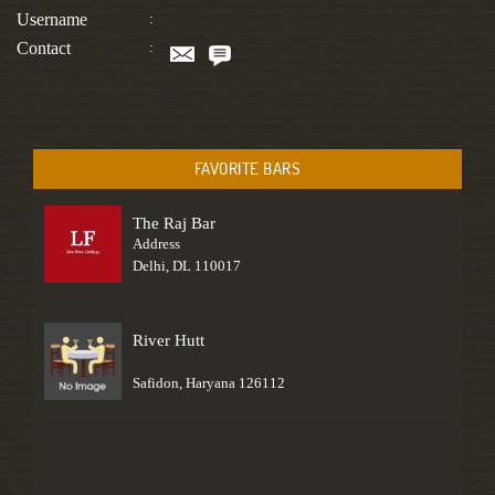
Username
:
Contact
:
FAVORITE BARS
The Raj Bar
Address
Delhi, DL 110017
River Hutt
Safidon, Haryana 126112