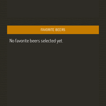
FAVORITE BEERS
No favorite beers selected yet.