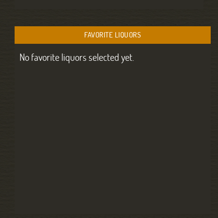
FAVORITE LIQUORS
No favorite liquors selected yet.