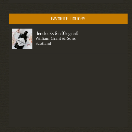
FAVORITE LIQUORS
Hendrick's Gin (original)
William Grant & Sons
Scotland