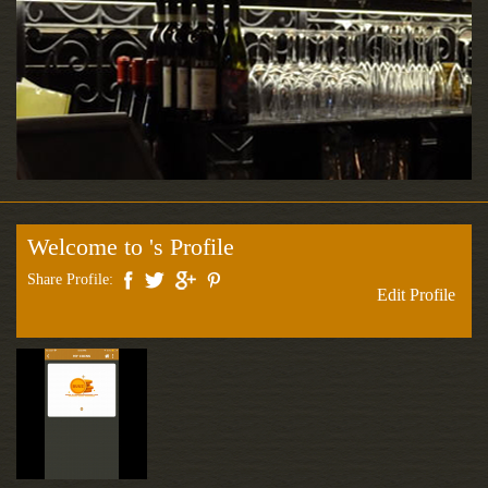
Welcome to 's Profile
Share Profile:
Edit Profile