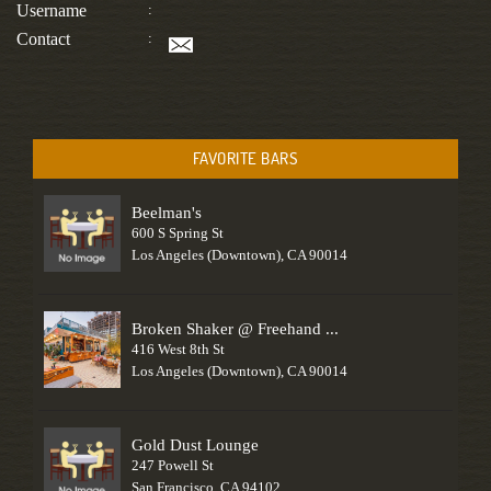
Username
:
Contact
:
FAVORITE BARS
Beelman's
600 S Spring St
Los Angeles (Downtown), CA 90014
Broken Shaker @ Freehand ...
416 West 8th St
Los Angeles (Downtown), CA 90014
Gold Dust Lounge
247 Powell St
San Francisco, CA 94102