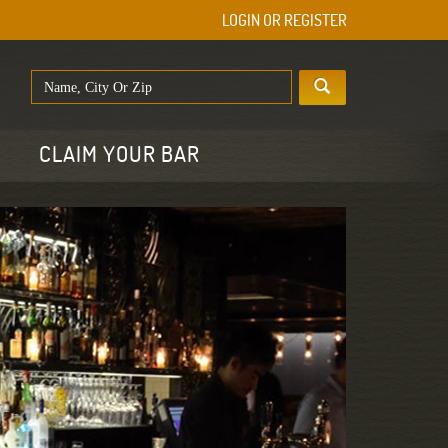
LOGIN OR REGISTER
E
CLAIM YOUR BAR