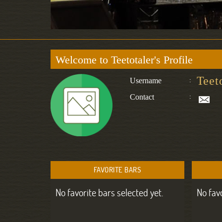
Welcome to Teetotaler's Profile
Teet
Username
:
Contact
:
FAVORITE BARS
No favorite bars selected yet.
No fav