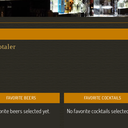
otaler
FAVORITE BEERS
FAVORITE COCKTAILS
orite beers selected yet.
No favorite cocktails selected