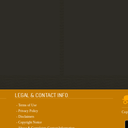
LEGAL & CONTACT INFO.
- Terms of Use
- Privacy Policy
Cop
- Disclaimers
- Copyright Notice
- Abuse & Complaints Contact Information