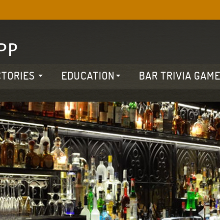
CTORIES
EDUCATION
BAR TRIVIA GAM