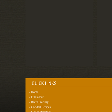
QUICK LINKS
- Home
- Find a Bar
- Beer Directory
- Cocktail Recipes
- Liquor Directory