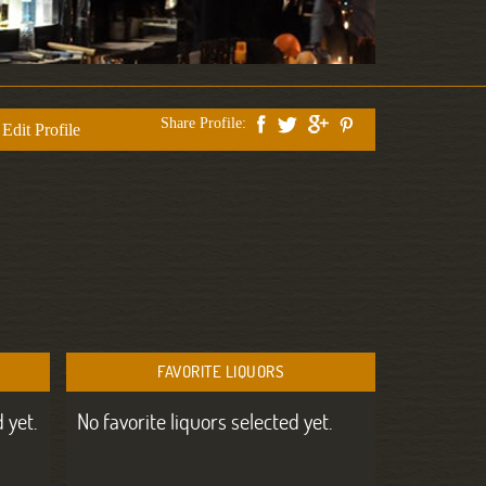
Share Profile:
Edit Profile
FAVORITE LIQUORS
 yet.
No favorite liquors selected yet.