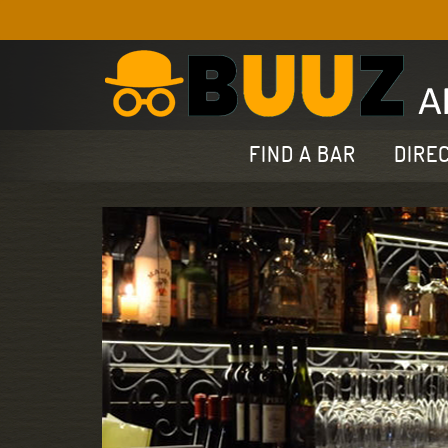
FIND A BAR
DIRE