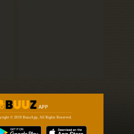
yright © 2019 BuuzApp, All Rights Reserved.