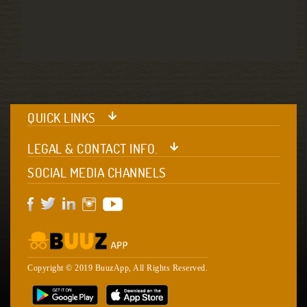
QUICK LINKS
LEGAL & CONTACT INFO.
SOCIAL MEDIA CHANNELS
Copyright © 2019 BuuzApp, All Rights Reserved.