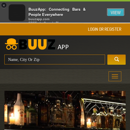
×
BuuzApp: Connecting Bars &
VIEW
People Everywhere
buuzapp.com
FREE - In Google Play
LOGIN OR REGISTER
Toggle
navigati