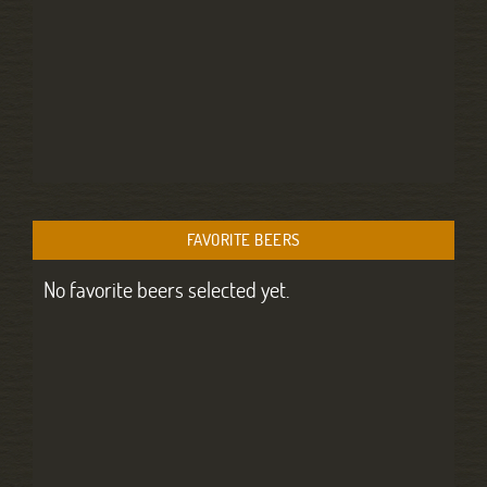
FAVORITE BEERS
No favorite beers selected yet.