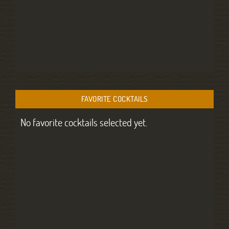
FAVORITE COCKTAILS
No favorite cocktails selected yet.