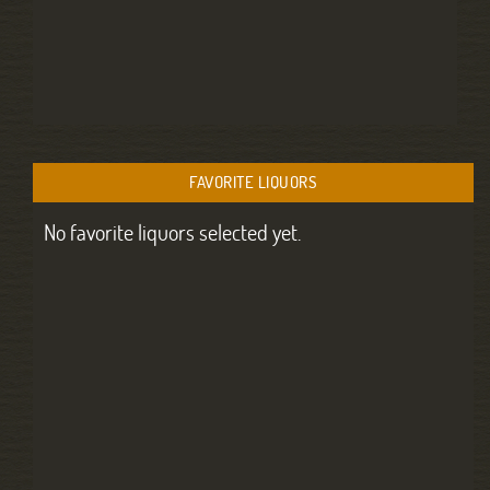
FAVORITE LIQUORS
No favorite liquors selected yet.