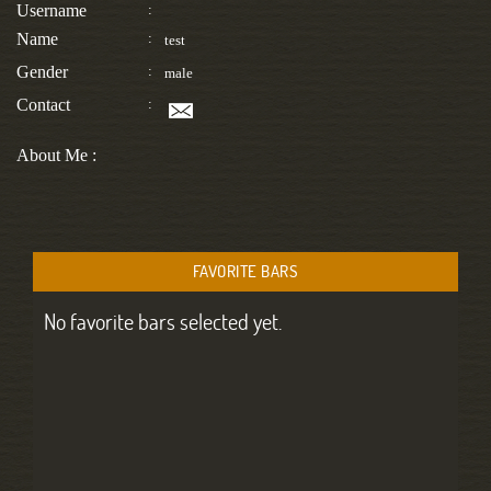
Username
:
Name
:
test
Gender
:
male
Contact
:
About Me :
FAVORITE BARS
No favorite bars selected yet.