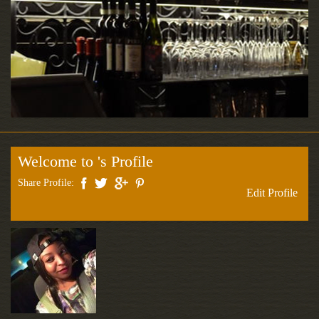
Welcome to 's Profile
Share Profile:
Edit Profile