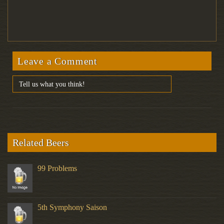
Leave a Comment
Related Beers
99 Problems
5th Symphony Saison