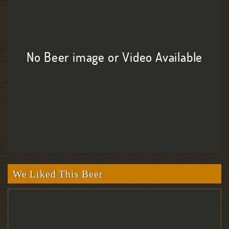
No Beer image or Video Available
We Liked This Beer