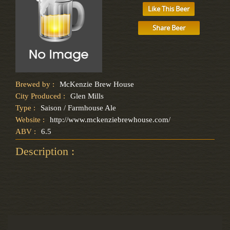
Like This Beer
Share Beer
Brewed by :
McKenzie Brew House
City Produced :
Glen Mills
Type :
Saison / Farmhouse Ale
Website :
http://www.mckenziebrewhouse.com/
ABV :
6.5
Description :