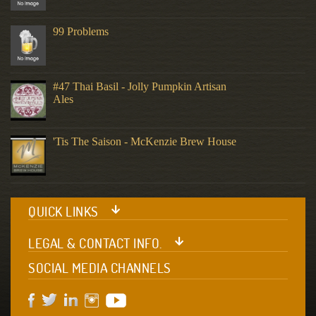
99 Problems
#47 Thai Basil - Jolly Pumpkin Artisan
Ales
'Tis The Saison - McKenzie Brew House
QUICK LINKS
LEGAL & CONTACT INFO.
SOCIAL MEDIA CHANNELS