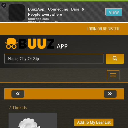
×
BuuzApp: Connecting Bars &
VIEW
People Everywhere
buuzapp.com
FREE - In Google Play
LOGIN OR REGISTER
Toggle
navigati
2 Threads
Add To My Beer List