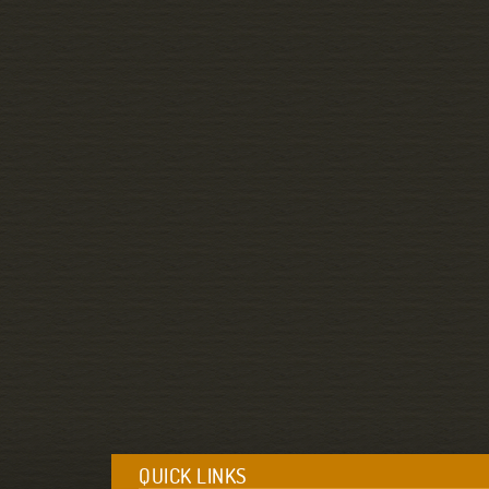
QUICK LINKS