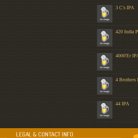
3 C's IPA
420 India P
4000'er IP
4 Brothers 
44 IPA
LEGAL & CONTACT INFO.