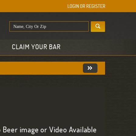
LOGIN OR REGISTER
E
CLAIM YOUR BAR
 Beer image or Video Available