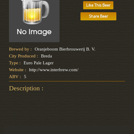
Like This Beer
Share Beer
Brewed by :
Oranjeboom Bierbrouwerij B. V.
City Produced :
Breda
Type :
Euro Pale Lager
Website :
http://www.interbrew.com/
ABV :
5
Description :