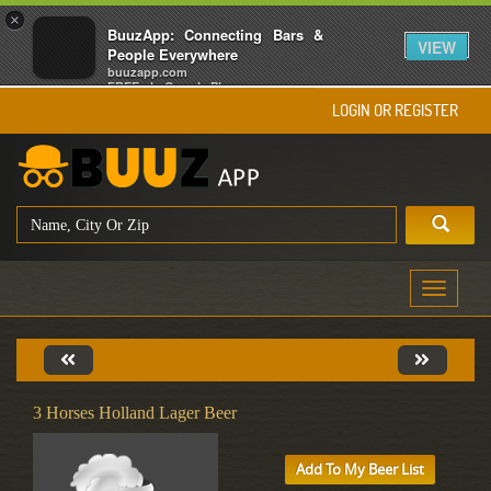
×
BuuzApp: Connecting Bars &
VIEW
People Everywhere
buuzapp.com
FREE - In Google Play
LOGIN OR REGISTER
Toggle
navigati
3 Horses Holland Lager Beer
Add To My Beer List