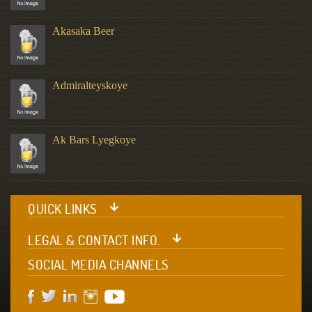
Akasaka Beer
Admiralteyskoye
Ak Bars Lyegkoye
QUICK LINKS
LEGAL & CONTACT INFO.
SOCIAL MEDIA CHANNELS