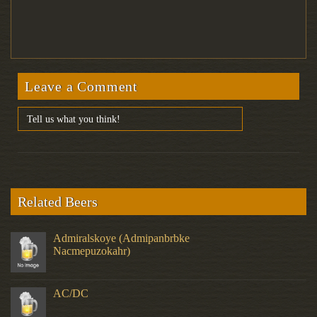
Leave a Comment
Related Beers
Admiralskoye (Admipanbrbke
Nacmepuzokahr)
AC/DC