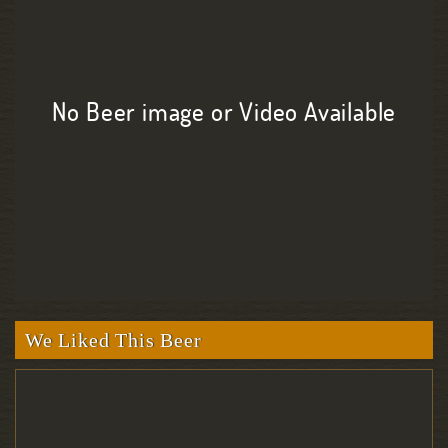
No Beer image or Video Available
We Liked This Beer