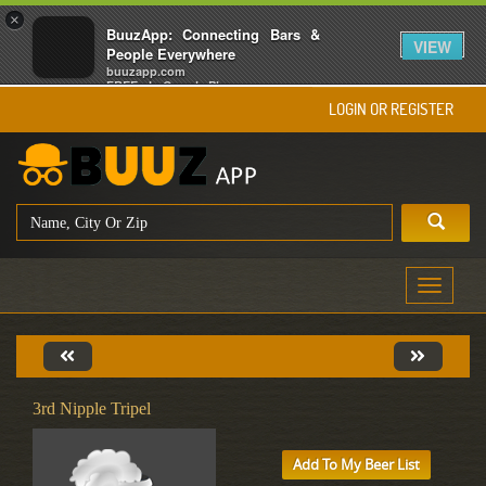
×
BuuzApp: Connecting Bars &
VIEW
People Everywhere
buuzapp.com
FREE - In Google Play
LOGIN OR REGISTER
Toggle
navigati
3rd Nipple Tripel
Add To My Beer List