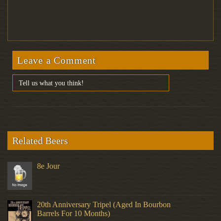
Leave a Comment
Related Beers
8e Jour
20th Anniversary Tripel (Aged In Bourbon
Barrels For 10 Months)