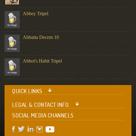
Abbey Tripel
Abbatia Decem 10
Abbot's Habit Tripel
QUICK LINKS
LEGAL & CONTACT INFO.
SOCIAL MEDIA CHANNELS