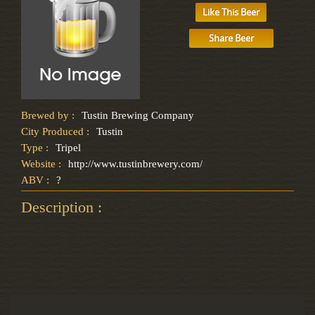
Like This Beer
Share Beer
Brewed by :
Tustin Brewing Company
City Produced :
Tustin
Type :
Tripel
Website :
http://www.tustinbrewery.com/
ABV :
?
Description :