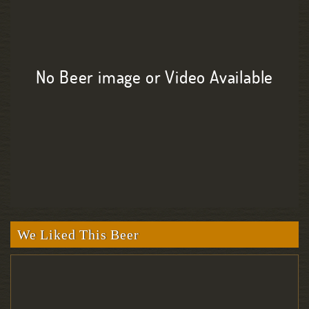
No Beer image or Video Available
We Liked This Beer