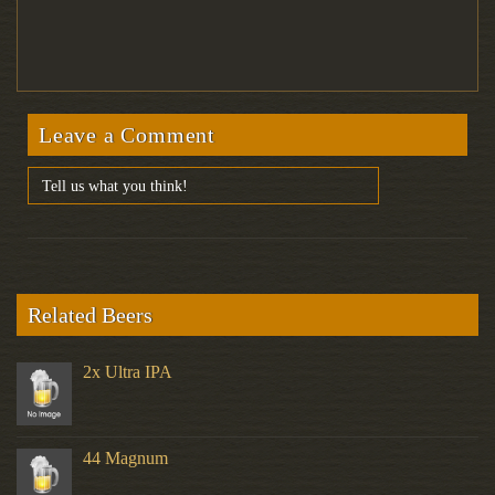
Leave a Comment
Related Beers
2x Ultra IPA
44 Magnum