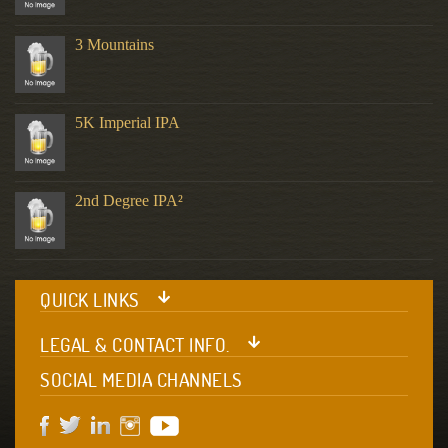
3 Mountains
5K Imperial IPA
2nd Degree IPA²
QUICK LINKS
LEGAL & CONTACT INFO.
SOCIAL MEDIA CHANNELS