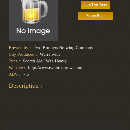
Like This Beer
Share Beer
Brewed by :
Two Brothers Brewing Company
City Produced :
Warrenville
Type :
Scotch Ale / Wee Heavy
Website :
http://www.twobrosbrew.com/
ABV :
7.5
Description :