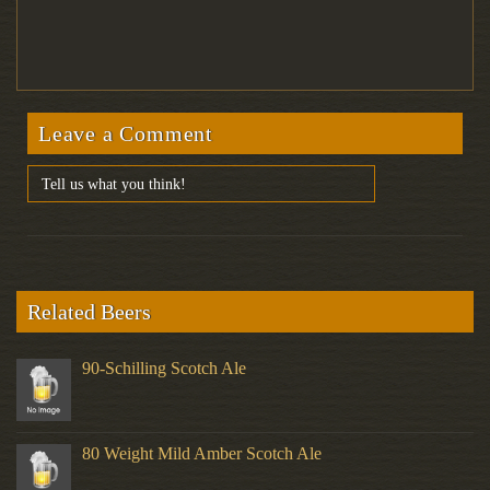
Leave a Comment
Related Beers
90-Schilling Scotch Ale
80 Weight Mild Amber Scotch Ale