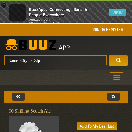
×
BuuzApp: Connecting Bars &
VIEW
People Everywhere
buuzapp.com
FREE - In Google Play
LOGIN OR REGISTER
Toggle
navigati
90 Shilling Scotch Ale
Add To My Beer List