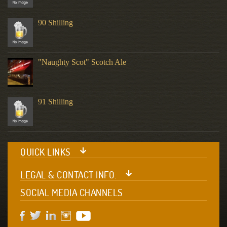
90 Shilling
"Naughty Scot" Scotch Ale
91 Shilling
QUICK LINKS
LEGAL & CONTACT INFO.
SOCIAL MEDIA CHANNELS