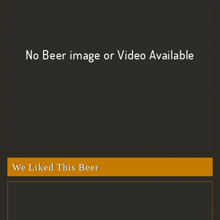
No Beer image or Video Available
We Liked This Beer