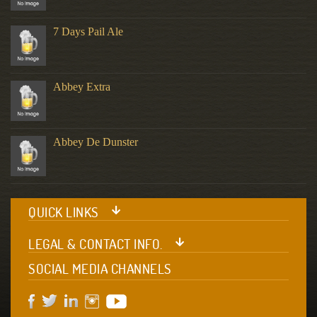
7 Days Pail Ale
Abbey Extra
Abbey De Dunster
QUICK LINKS
LEGAL & CONTACT INFO.
SOCIAL MEDIA CHANNELS