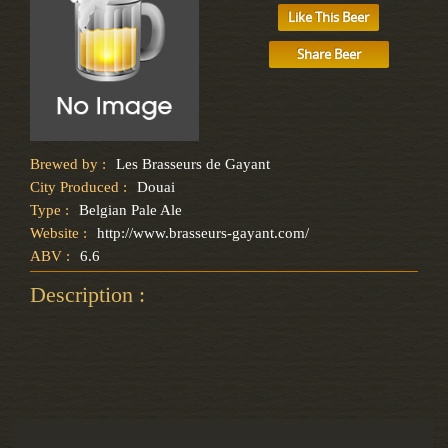
Like This Beer
Share Beer
Brewed by :
Les Brasseurs de Gayant
City Produced :
Douai
Type :
Belgian Pale Ale
Website :
http://www.brasseurs-gayant.com/
ABV :
6.6
Description :