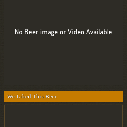
No Beer image or Video Available
We Liked This Beer