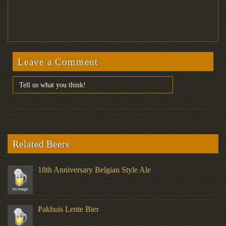
Leave a Comment
Related Beers
18th Anniversary Belgian Style Ale
Pakhuis Lente Bier