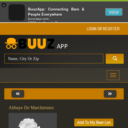
×
BuuzApp: Connecting Bars &
VIEW
People Everywhere
buuzapp.com
FREE - In Google Play
LOGIN OR REGISTER
Toggle
navigati
Abbaye De Marchiennes
Add To My Beer List