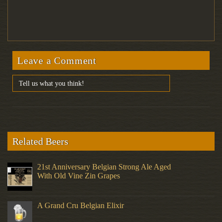
Leave a Comment
Related Beers
21st Anniversary Belgian Strong Ale Aged
With Old Vine Zin Grapes
A Grand Cru Belgian Elixir