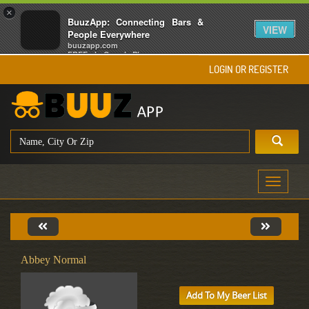
×
BuuzApp: Connecting Bars &
VIEW
People Everywhere
buuzapp.com
FREE - In Google Play
LOGIN OR REGISTER
Toggle
navigati
Abbey Normal
Add To My Beer List