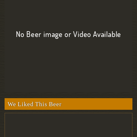
No Beer image or Video Available
We Liked This Beer