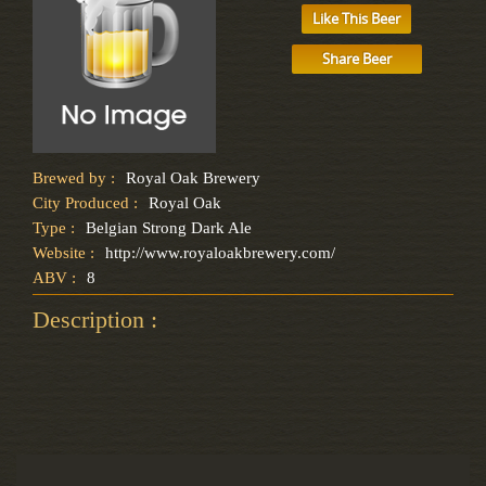
Like This Beer
Share Beer
Brewed by :
Royal Oak Brewery
City Produced :
Royal Oak
Type :
Belgian Strong Dark Ale
Website :
http://www.royaloakbrewery.com/
ABV :
8
Description :