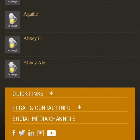
Agathe
Abbey 8
Abbey Ale
QUICK LINKS
LEGAL & CONTACT INFO.
SOCIAL MEDIA CHANNELS