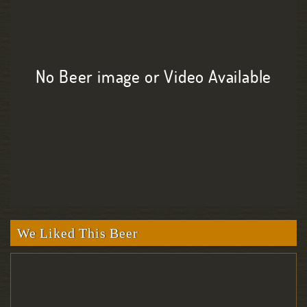
No Beer image or Video Available
We Liked This Beer