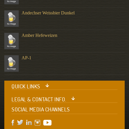
Andechser Weissbier Dunkel
Amber Hefeweizen
AP-1
QUICK LINKS
LEGAL & CONTACT INFO.
SOCIAL MEDIA CHANNELS