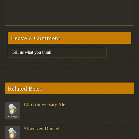
Leave a Comment
Related Beers
10th Anniversary Ale
Altweizen Dunkel