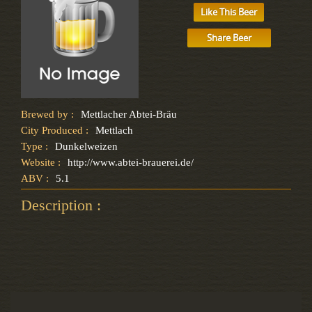
Like This Beer
Share Beer
Brewed by :
Mettlacher Abtei-Bräu
City Produced :
Mettlach
Type :
Dunkelweizen
Website :
http://www.abtei-brauerei.de/
ABV :
5.1
Description :