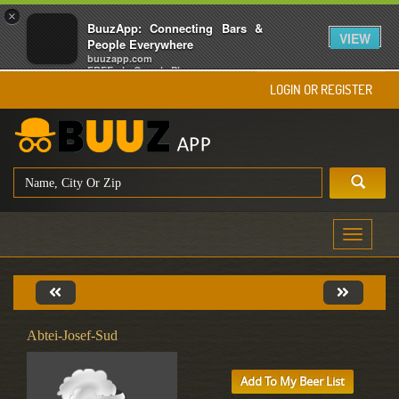
×
BuuzApp: Connecting Bars &
VIEW
People Everywhere
buuzapp.com
FREE - In Google Play
LOGIN OR REGISTER
Toggle
navigati
Abtei-Josef-Sud
Add To My Beer List