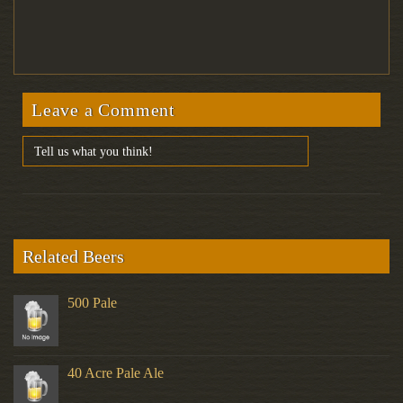
Leave a Comment
Related Beers
500 Pale
40 Acre Pale Ale