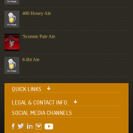
400 Honey Ale
'Sconnie Pale Ale
8-Bit Ale
QUICK LINKS
LEGAL & CONTACT INFO.
SOCIAL MEDIA CHANNELS