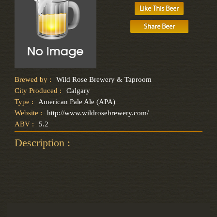
Like This Beer
Share Beer
Brewed by :
Wild Rose Brewery & Taproom
City Produced :
Calgary
Type :
American Pale Ale (APA)
Website :
http://www.wildrosebrewery.com/
ABV :
5.2
Description :