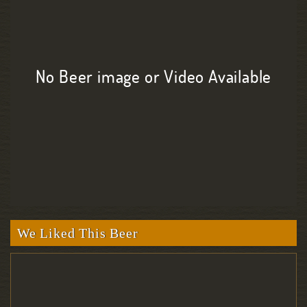
No Beer image or Video Available
We Liked This Beer