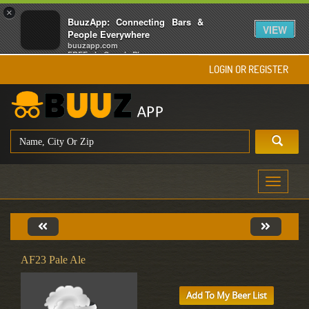
×
BuuzApp: Connecting Bars &
VIEW
People Everywhere
buuzapp.com
FREE - In Google Play
LOGIN OR REGISTER
Toggle
navigati
AF23 Pale Ale
Add To My Beer List