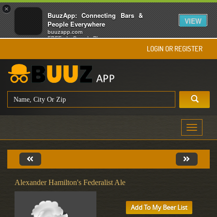
×
BuuzApp: Connecting Bars &
VIEW
People Everywhere
buuzapp.com
FREE - In Google Play
LOGIN OR REGISTER
Toggle
navigati
Alexander Hamilton's Federalist Ale
Add To My Beer List