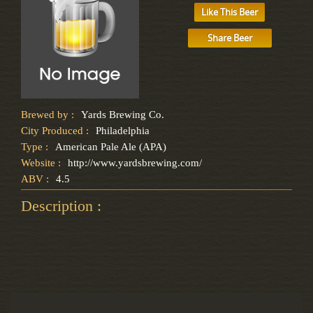
Like This Beer
Share Beer
Brewed by :
Yards Brewing Co.
City Produced :
Philadelphia
Type :
American Pale Ale (APA)
Website :
http://www.yardsbrewing.com/
ABV :
4.5
Description :