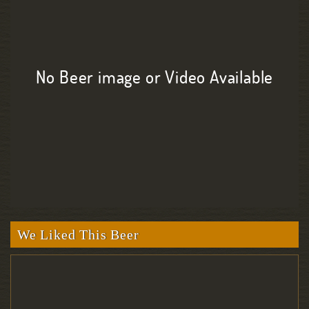
No Beer image or Video Available
We Liked This Beer