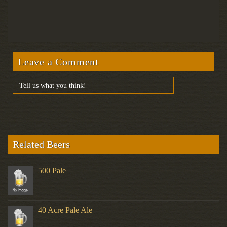
Leave a Comment
Related Beers
500 Pale
40 Acre Pale Ale