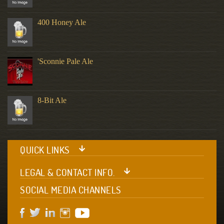
400 Honey Ale
'Sconnie Pale Ale
8-Bit Ale
QUICK LINKS
LEGAL & CONTACT INFO.
SOCIAL MEDIA CHANNELS