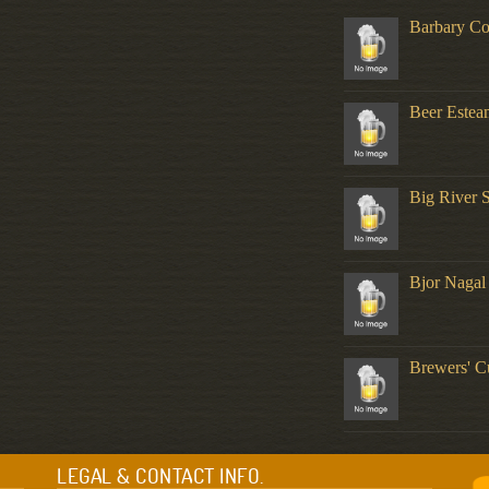
Barbary Co
Beer Estea
Big River 
Bjor Nagal
Brewers' C
LEGAL & CONTACT INFO.