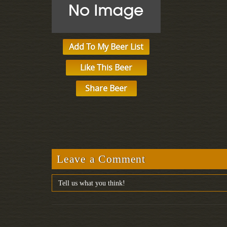
Add To My Beer List
Like This Beer
Share Beer
Leave a Comment