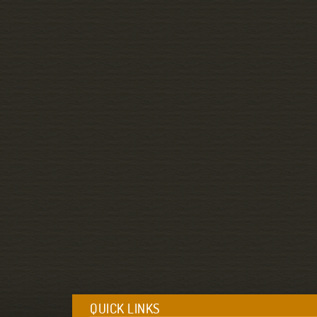
QUICK LINKS