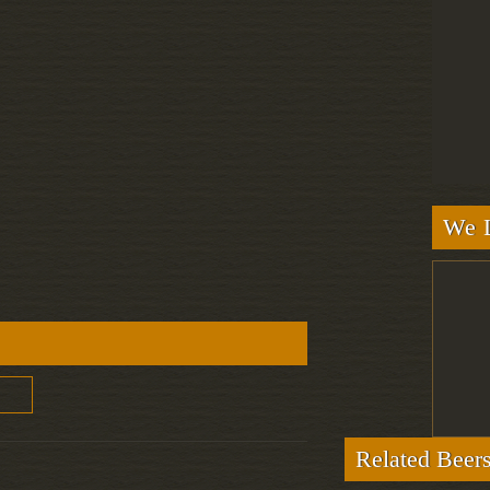
We L
Related Beer