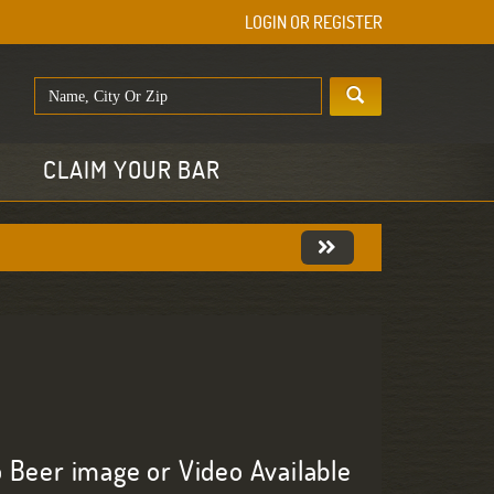
LOGIN OR REGISTER
E
CLAIM YOUR BAR
 Beer image or Video Available