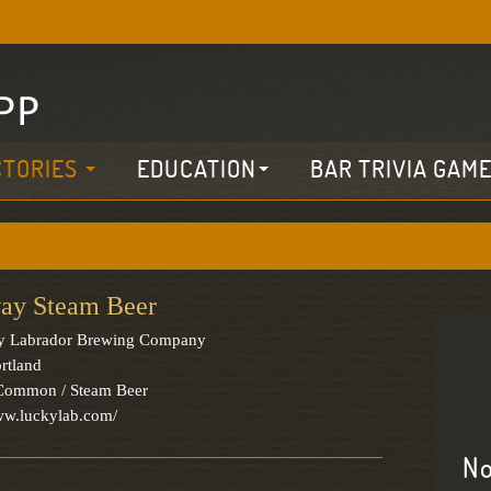
CTORIES
EDUCATION
BAR TRIVIA GAM
ay Steam Beer
y Labrador Brewing Company
rtland
 Common / Steam Beer
ww.luckylab.com/
No