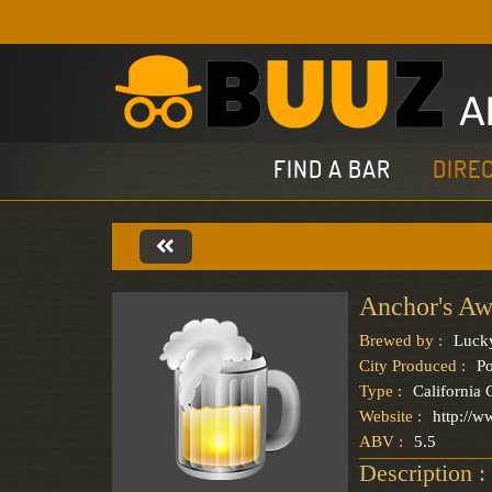
FIND A BAR
DIRE
Anchor's Aw
Brewed by :
Luck
City Produced :
Po
Type :
California
Website :
http://w
ABV :
5.5
Description :