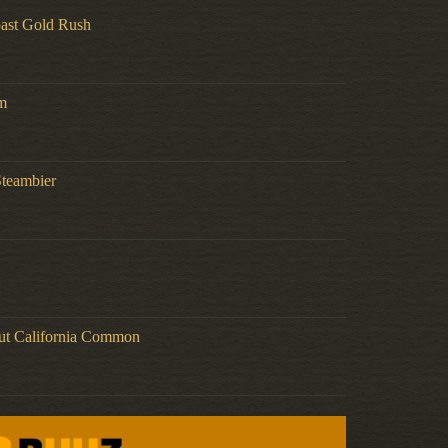
ast Gold Rush
m
Steambier
ut California Common