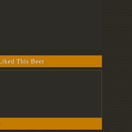
iked This Beer
s