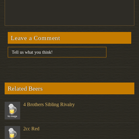
Leave a Comment
Related Beers
4 Brothers Sibling Rivalry
2cc Red