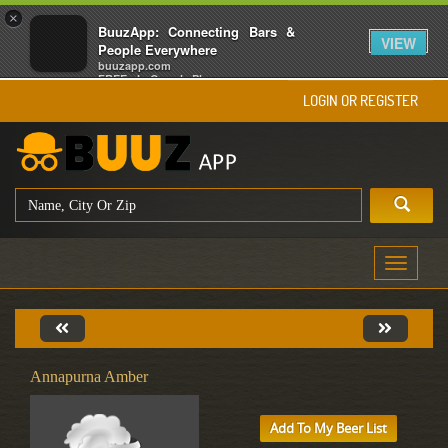
×
BuuzApp: Connecting Bars &
VIEW
People Everywhere
buuzapp.com
FREE - In Google Play
LOGIN OR REGISTER
Toggle
navigati
Annapurna Amber
Add To My Beer List