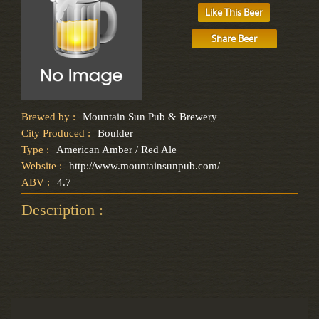
Like This Beer
Share Beer
Brewed by :
Mountain Sun Pub & Brewery
City Produced :
Boulder
Type :
American Amber / Red Ale
Website :
http://www.mountainsunpub.com/
ABV :
4.7
Description :