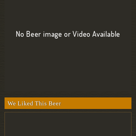
No Beer image or Video Available
We Liked This Beer