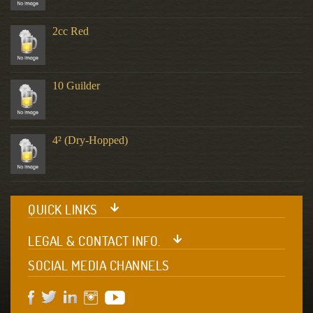
2cc Red
10 Guilder
4² (Dry-Hopped)
QUICK LINKS
LEGAL & CONTACT INFO.
SOCIAL MEDIA CHANNELS