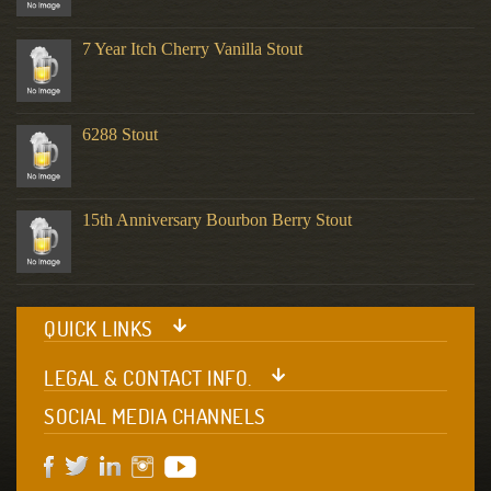
7 Year Itch Cherry Vanilla Stout
6288 Stout
15th Anniversary Bourbon Berry Stout
QUICK LINKS
LEGAL & CONTACT INFO.
SOCIAL MEDIA CHANNELS