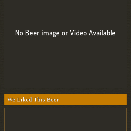
No Beer image or Video Available
We Liked This Beer