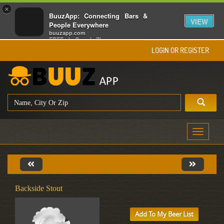
×
BuuzApp: Connecting Bars &
VIEW
People Everywhere
buuzapp.com
FREE - In Google Play
LOGIN OR REGISTER
Toggle
navigati
Backside Stout
Add To My Beer List