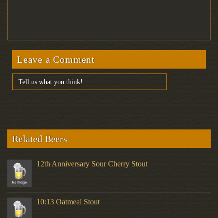
Leave a Comment
Related Beers
12th Anniversary Sour Cherry Stout
10:13 Oatmeal Stout