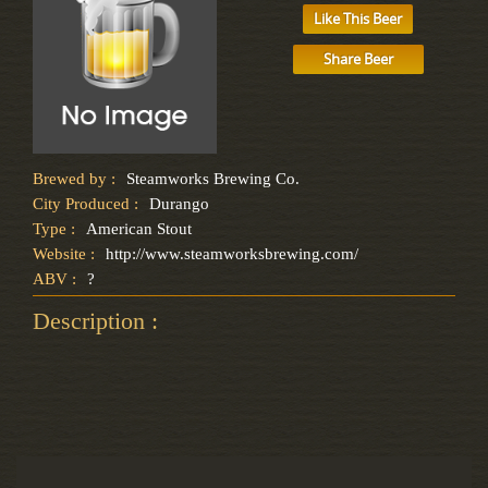
Like This Beer
Share Beer
Brewed by :
Steamworks Brewing Co.
City Produced :
Durango
Type :
American Stout
Website :
http://www.steamworksbrewing.com/
ABV :
?
Description :