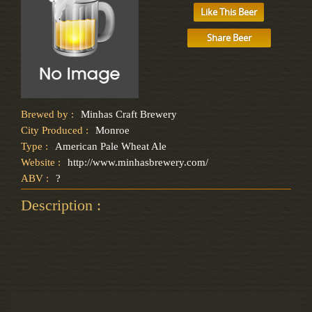
Like This Beer
Share Beer
Brewed by :
Minhas Craft Brewery
City Produced :
Monroe
Type :
American Pale Wheat Ale
Website :
http://www.minhasbrewery.com/
ABV :
?
Description :