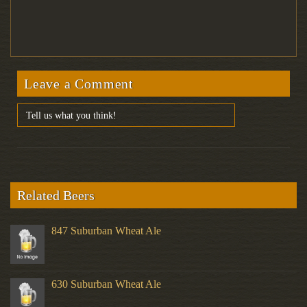
Leave a Comment
Related Beers
847 Suburban Wheat Ale
630 Suburban Wheat Ale