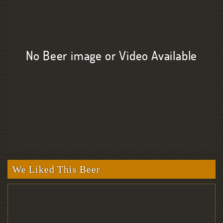
No Beer image or Video Available
We Liked This Beer