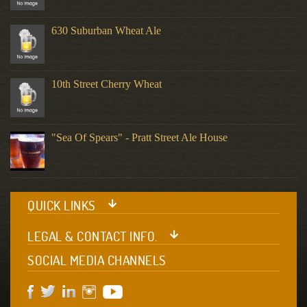
630 Suburban Wheat Ale
10th Street Cherry Wheat
"Sea Of Spears" - Pratt Street Ale House
QUICK LINKS
LEGAL & CONTACT INFO.
SOCIAL MEDIA CHANNELS