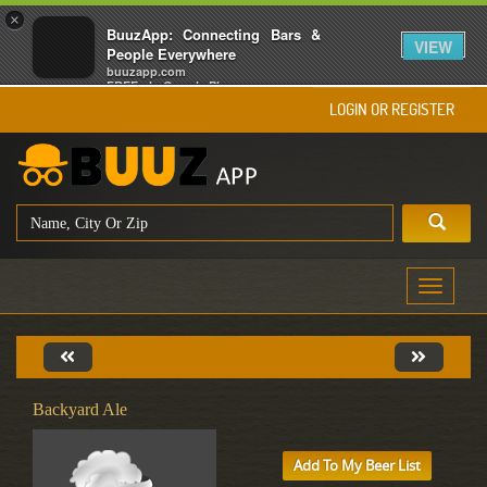
×
BuuzApp: Connecting Bars &
VIEW
People Everywhere
buuzapp.com
FREE - In Google Play
LOGIN OR REGISTER
Toggle
navigati
Backyard Ale
Add To My Beer List