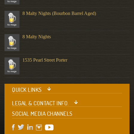
8 Malty Nights (Bourbon Barrel Aged)
8 Malty Nights
1535 Pearl Street Porter
QUICK LINKS
LEGAL & CONTACT INFO.
SOCIAL MEDIA CHANNELS