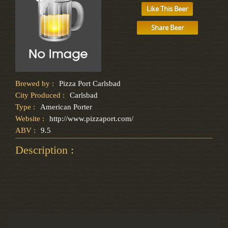
Like This Beer
Share Beer
Brewed by :
Pizza Port Carlsbad
City Produced :
Carlsbad
Type :
American Porter
Website :
http://www.pizzaport.com/
ABV :
9.5
Description :