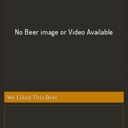
No Beer image or Video Available
We Liked This Beer