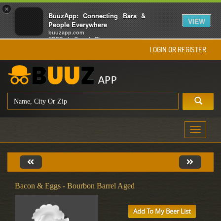
×
BuuzApp: Connecting Bars &
VIEW
People Everywhere
buuzapp.com
FREE - In Google Play
LOGIN OR REGISTER
Toggle
navigati
Bacon & Eggs - Bourbon Barrel Aged
Add To My Beer List