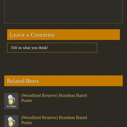
Leave a Comment
Related Beers
(Woodford Reserve) Bourbon Barrel
Porter
(Woodford Reserve) Bourbon Barrel
Porter