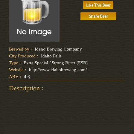
Like This Beer
Share Beer
Brewed by :
Idaho Brewing Company
City Produced :
Idaho Falls
Type :
Extra Special / Strong Bitter (ESB)
Website :
http://www.idahobrewing.com/
ABV :
4.6
Description :