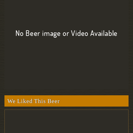
No Beer image or Video Available
We Liked This Beer