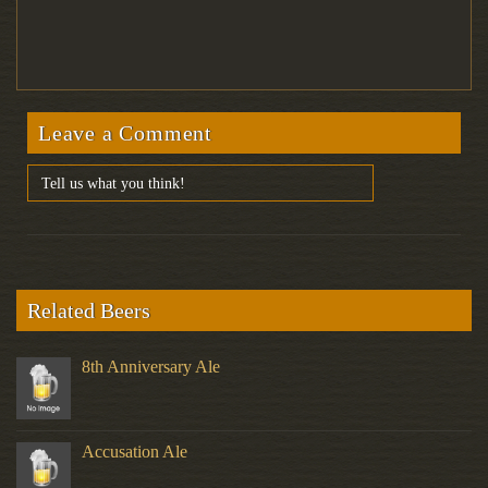
Leave a Comment
Related Beers
8th Anniversary Ale
Accusation Ale