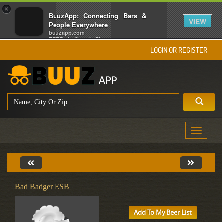
×
BuuzApp: Connecting Bars &
VIEW
People Everywhere
buuzapp.com
FREE - In Google Play
LOGIN OR REGISTER
Toggle
navigati
Bad Badger ESB
Add To My Beer List