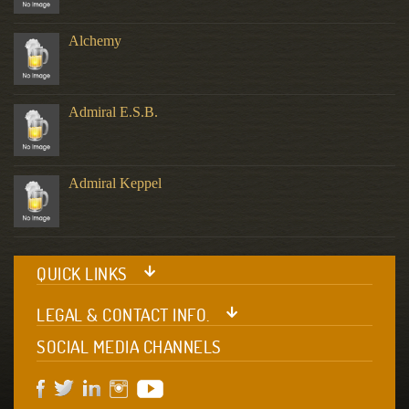
Alchemy
Admiral E.S.B.
Admiral Keppel
QUICK LINKS
LEGAL & CONTACT INFO.
SOCIAL MEDIA CHANNELS