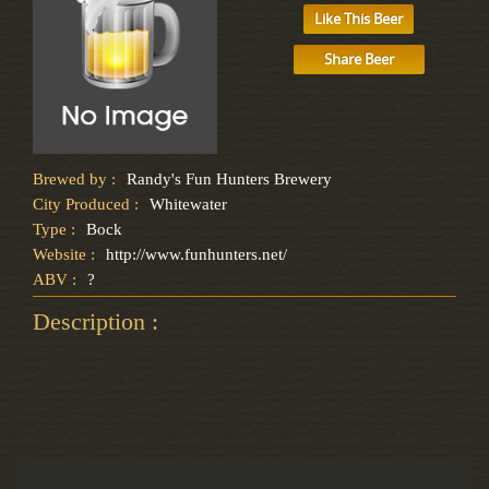
Like This Beer
Share Beer
Brewed by :
Randy's Fun Hunters Brewery
City Produced :
Whitewater
Type :
Bock
Website :
http://www.funhunters.net/
ABV :
?
Description :