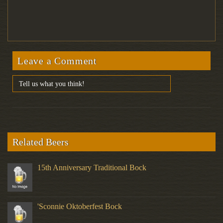
Leave a Comment
Related Beers
15th Anniversary Traditional Bock
'Sconnie Oktoberfest Bock