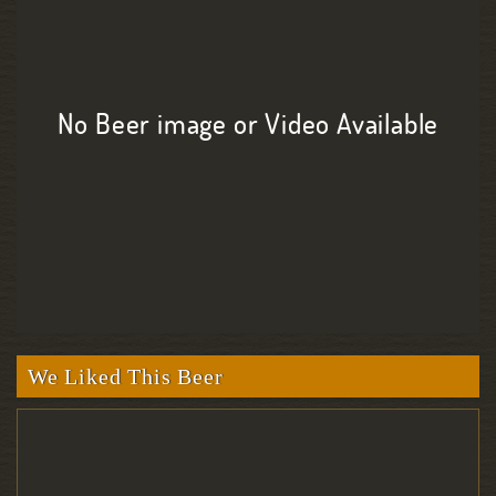
No Beer image or Video Available
We Liked This Beer