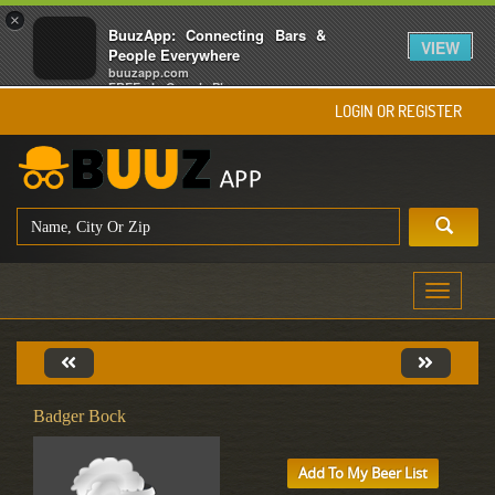
×
BuuzApp: Connecting Bars &
VIEW
People Everywhere
buuzapp.com
FREE - In Google Play
LOGIN OR REGISTER
Toggle
navigati
Badger Bock
Add To My Beer List