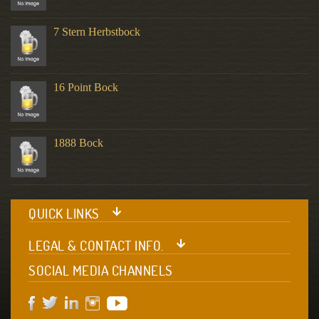
7 Stern Herbstbock
16 Point Bock
1888 Bock
QUICK LINKS
LEGAL & CONTACT INFO.
SOCIAL MEDIA CHANNELS