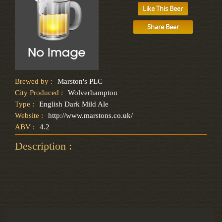
Like This Beer
Share Beer
Brewed by :
Marston's PLC
City Produced :
Wolverhampton
Type :
English Dark Mild Ale
Website :
http://www.marstons.co.uk/
ABV :
4.2
Description :