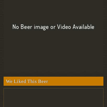
No Beer image or Video Available
We Liked This Beer