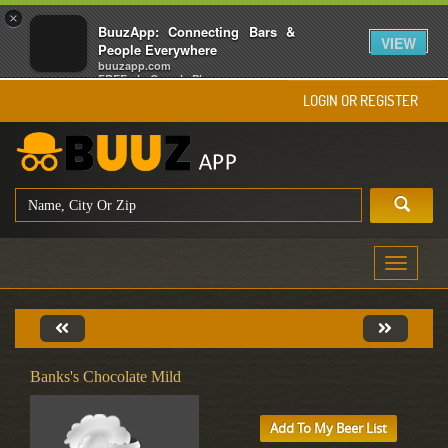
×
BuuzApp: Connecting Bars &
VIEW
People Everywhere
buuzapp.com
FREE - In Google Play
LOGIN OR REGISTER
Toggle
navigati
Banks's Chocolate Mild
Add To My Beer List