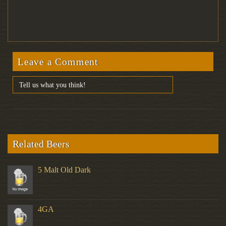
Leave a Comment
Related Beers
5 Malt Old Dark
4GA