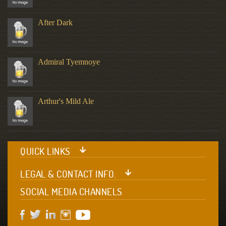
After Dark
Admiral Tyemnoye
Arthur's Mild Ale
QUICK LINKS
LEGAL & CONTACT INFO.
SOCIAL MEDIA CHANNELS