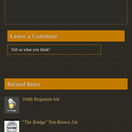
Leave a Comment
Related Beers
104th Regiment Ale
"The Bridge" Nut-Brown Ale