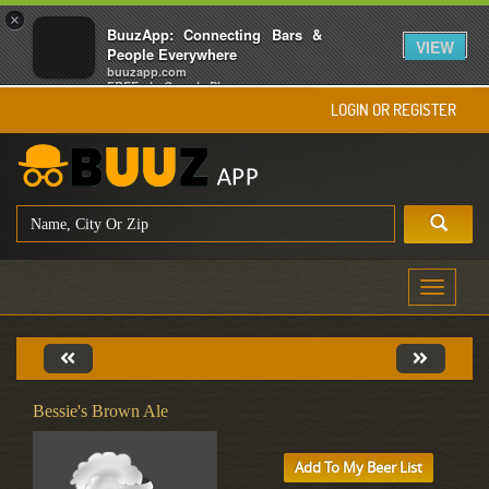
×
BuuzApp: Connecting Bars &
VIEW
People Everywhere
buuzapp.com
FREE - In Google Play
LOGIN OR REGISTER
Toggle
navigati
Bessie's Brown Ale
Add To My Beer List