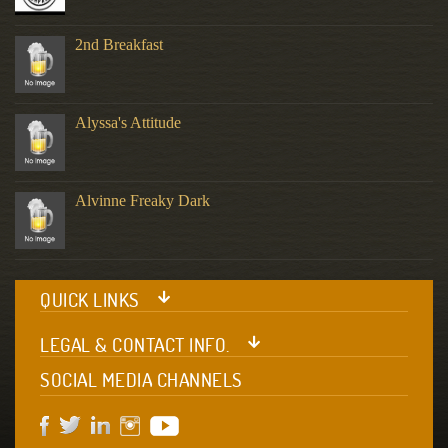
2nd Breakfast
Alyssa's Attitude
Alvinne Freaky Dark
QUICK LINKS
LEGAL & CONTACT INFO.
SOCIAL MEDIA CHANNELS