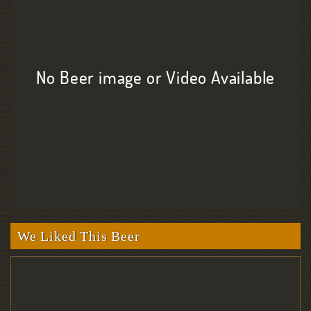
No Beer image or Video Available
We Liked This Beer