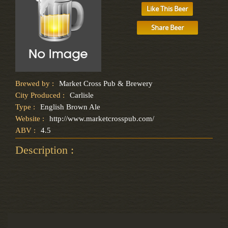
Like This Beer
Share Beer
Brewed by :
Market Cross Pub & Brewery
City Produced :
Carlisle
Type :
English Brown Ale
Website :
http://www.marketcrosspub.com/
ABV :
4.5
Description :