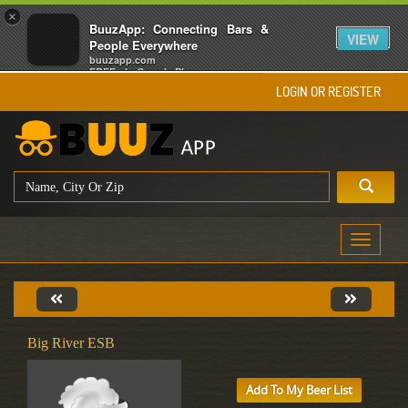
×
BuuzApp: Connecting Bars &
VIEW
People Everywhere
buuzapp.com
FREE - In Google Play
LOGIN OR REGISTER
Toggle
navigati
Big River ESB
Add To My Beer List