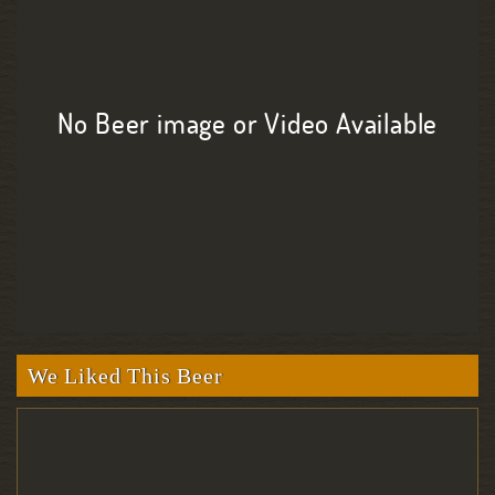
No Beer image or Video Available
We Liked This Beer