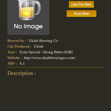
Like This Beer
Share Beer
Brewed by :
Ukiah Brewing Co.
City Produced :
Ukiah
Type :
Extra Special / Strong Bitter (ESB)
Website :
http://www.ukiahbrewingco.com/
ABV :
6.1
Description :