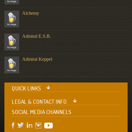
Alchemy
Admiral E.S.B.
Admiral Keppel
QUICK LINKS
LEGAL & CONTACT INFO.
SOCIAL MEDIA CHANNELS