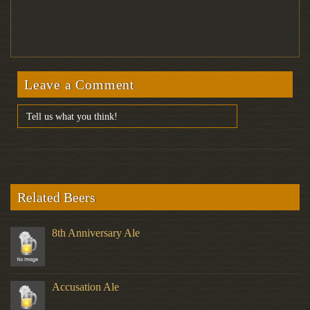
Leave a Comment
Related Beers
8th Anniversary Ale
Accusation Ale