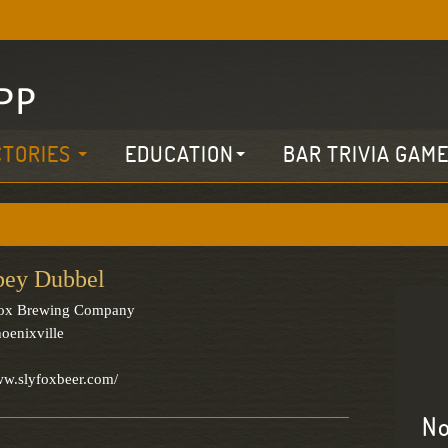
CTORIES
EDUCATION
BAR TRIVIA GAM
bey Dubbel
Fox Brewing Company
oenixville
ww.slyfoxbeer.com/
No