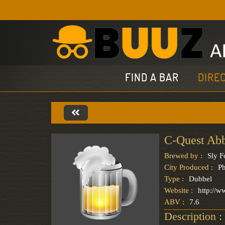
FIND A BAR
DIRE
C-Quest Ab
Brewed by :
Sly 
City Produced :
Ph
Type :
Dubbel
Website :
http://w
ABV :
7.6
Description :