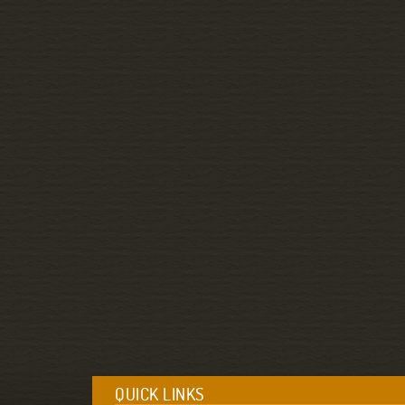
QUICK LINKS