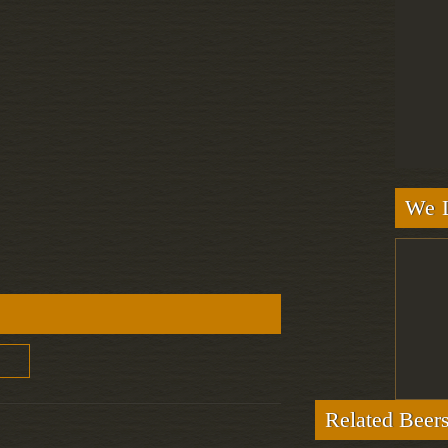
We L
Related Beer