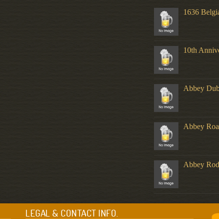
1636 Belgi
10th Anniv
Abbey Dub
Abbey Roa
Abbey Ro
LEGAL & CONTACT INFO.