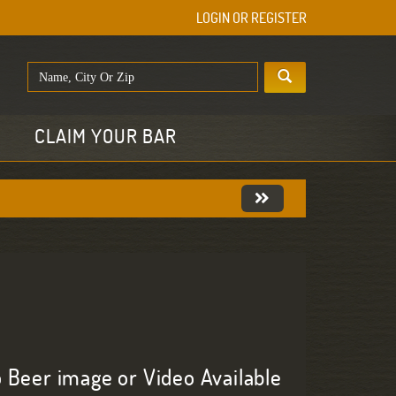
LOGIN OR REGISTER
E
CLAIM YOUR BAR
 Beer image or Video Available