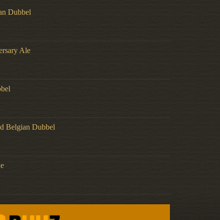
an Dubbel
ersary Ale
bel
d Belgian Dubbel
de