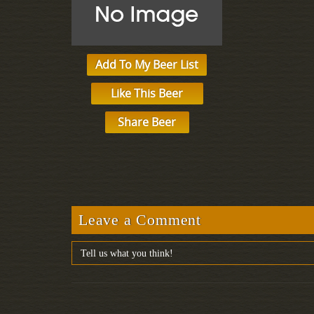
Add To My Beer List
Like This Beer
Share Beer
Leave a Comment