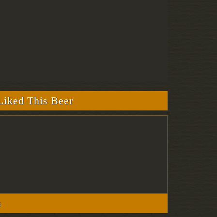
iked This Beer
s