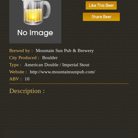
Like This Beer
Share Beer
Brewed by :
Mountain Sun Pub & Brewery
City Produced :
Boulder
Type :
American Double / Imperial Stout
Website :
http://www.mountainsunpub.com/
ABV :
10
Description :