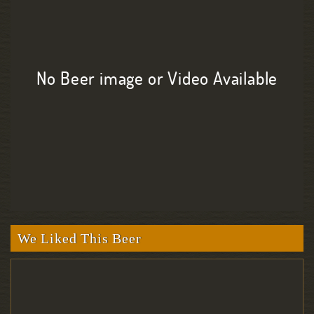
No Beer image or Video Available
We Liked This Beer