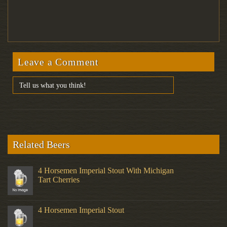
Leave a Comment
Related Beers
4 Horsemen Imperial Stout With Michigan
Tart Cherries
4 Horsemen Imperial Stout