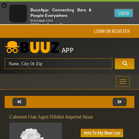
×
BuuzApp: Connecting Bars &
VIEW
People Everywhere
buuzapp.com
FREE - In Google Play
LOGIN OR REGISTER
Toggle
navigati
Cabernet Oak Aged Nihilist Imperial Stout
Add To My Beer List