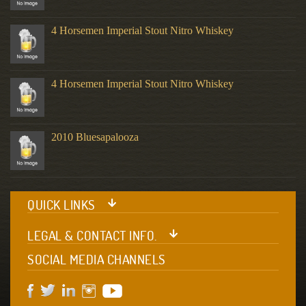
4 Horsemen Imperial Stout Nitro Whiskey
4 Horsemen Imperial Stout Nitro Whiskey
2010 Bluesapalooza
QUICK LINKS
LEGAL & CONTACT INFO.
SOCIAL MEDIA CHANNELS