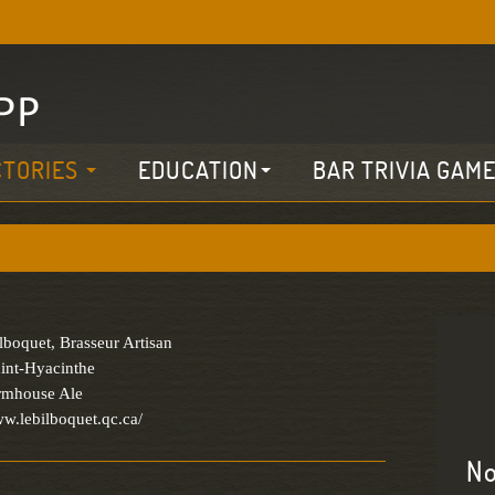
CTORIES
EDUCATION
BAR TRIVIA GAM
lboquet, Brasseur Artisan
int-Hyacinthe
armhouse Ale
ww.lebilboquet.qc.ca/
No