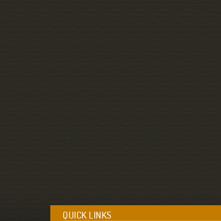
QUICK LINKS