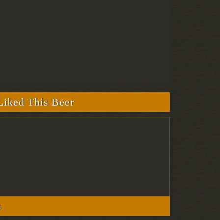
iked This Beer
s