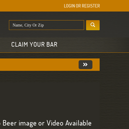
LOGIN OR REGISTER
E
CLAIM YOUR BAR
 Beer image or Video Available