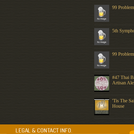
99 Problem
5th Symph
99 Problem
#47 Thai Ba
Artisan Ale
'Tis The S
House
LEGAL & CONTACT INFO.