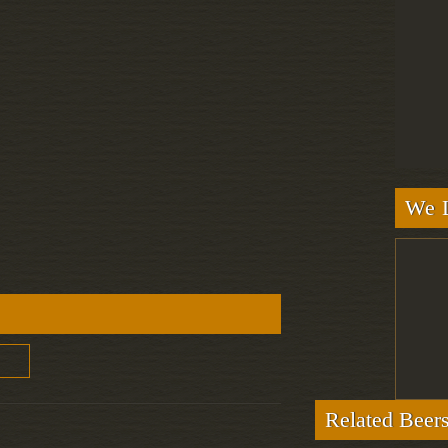
We L
Related Beer