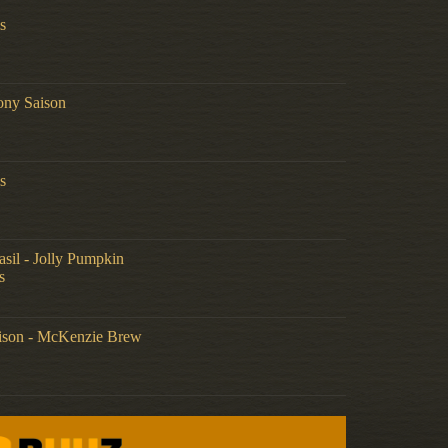
s
ony Saison
s
sil - Jolly Pumpkin
s
aison - McKenzie Brew