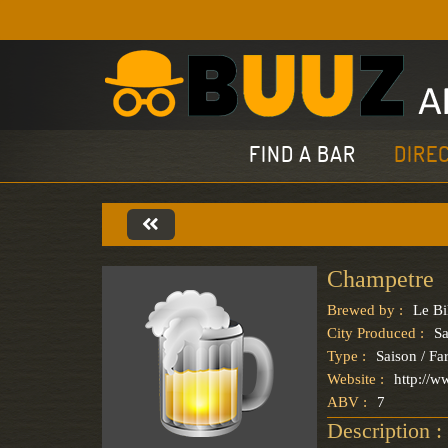
FIND A BAR
DIRE
Champetre
Brewed by :
Le Bi
City Produced :
Sa
Type :
Saison / F
Website :
http://w
ABV :
7
Description :