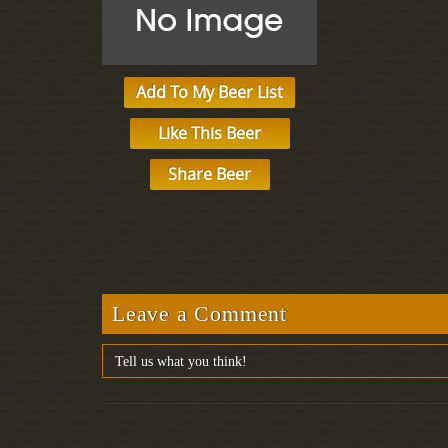
Add To My Beer List
Like This Beer
Share Beer
Leave a Comment