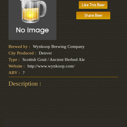
Like This Beer
Share Beer
Brewed by :
Wynkoop Brewing Company
City Produced :
Denver
Type :
Scottish Gruit / Ancient Herbed Ale
Website :
http://www.wynkoop.com/
ABV :
?
Description :