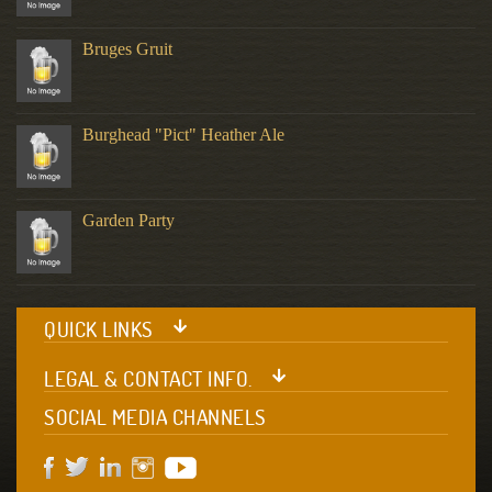
Bruges Gruit
Burghead "Pict" Heather Ale
Garden Party
QUICK LINKS
LEGAL & CONTACT INFO.
SOCIAL MEDIA CHANNELS