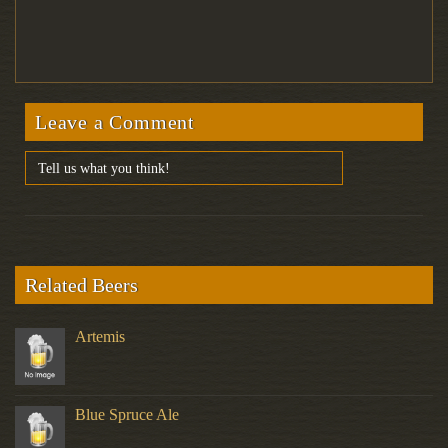
Leave a Comment
Related Beers
Artemis
Blue Spruce Ale