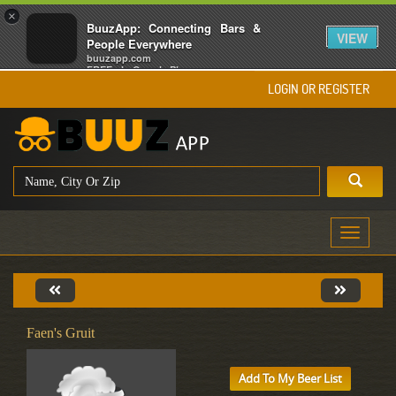
×
BuuzApp: Connecting Bars &
VIEW
People Everywhere
buuzapp.com
FREE - In Google Play
LOGIN OR REGISTER
Toggle
navigati
Faen's Gruit
Add To My Beer List