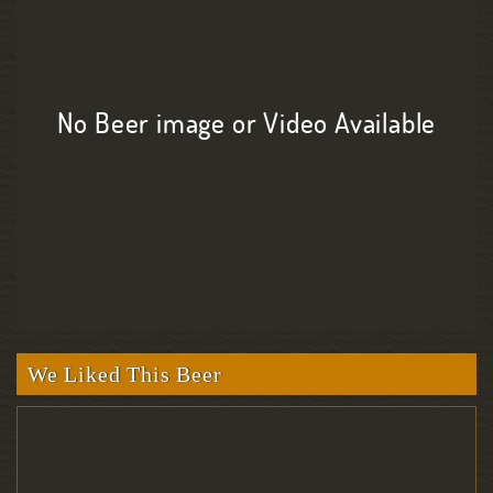
No Beer image or Video Available
We Liked This Beer