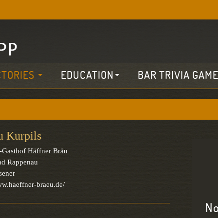
CTORIES
EDUCATION
BAR TRIVIA GAM
u Kurpils
-Gasthof Häffner Bräu
ad Rappenau
sener
ww.haeffner-braeu.de/
No