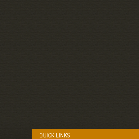
QUICK LINKS