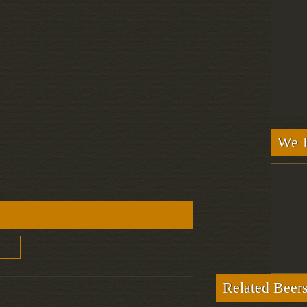
We L
Related Beer