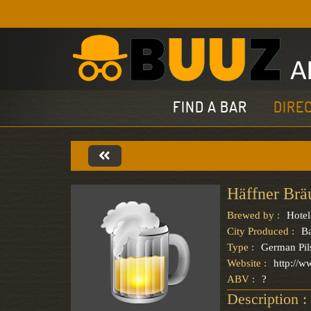
FIND A BAR
DIRE
Häffner Brä
Brewed by :
Hotel
City Produced :
B
Type :
German Pil
Website :
http://w
ABV :
?
Description :