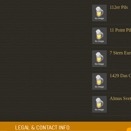
112er Pils
11 Point Pi
7 Stern Eur
1429 Das O
Almus Svet
LEGAL & CONTACT INFO.