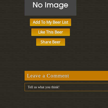
Add To My Beer List
Like This Beer
Share Beer
Leave a Comment