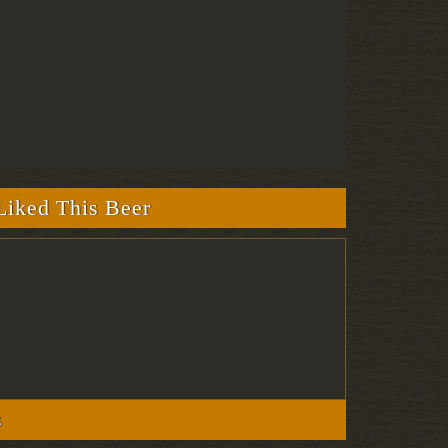
iked This Beer
s