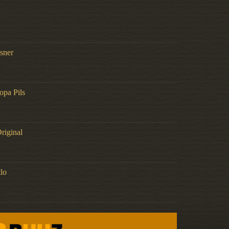
lsner
opa Pils
riginal
lo