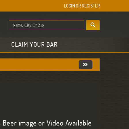
LOGIN OR REGISTER
E
CLAIM YOUR BAR
 Beer image or Video Available