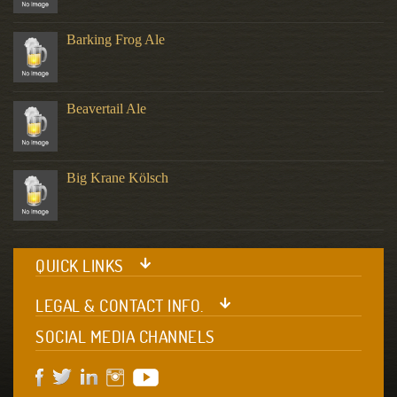
Barking Frog Ale
Beavertail Ale
Big Krane Kölsch
QUICK LINKS
LEGAL & CONTACT INFO.
SOCIAL MEDIA CHANNELS