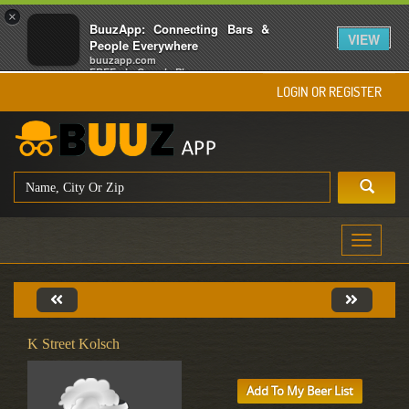
×
BuuzApp: Connecting Bars &
VIEW
People Everywhere
buuzapp.com
FREE - In Google Play
LOGIN OR REGISTER
Toggle
navigati
K Street Kolsch
Add To My Beer List