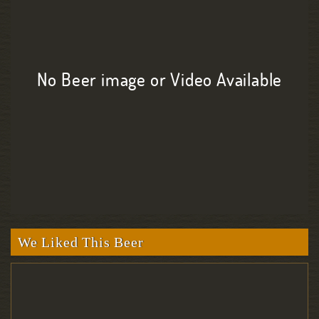
No Beer image or Video Available
We Liked This Beer