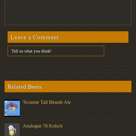
Leave a Comment
Related Beers
'Sconnie Tall Blonde Ale
Analogue 78 Kolsch