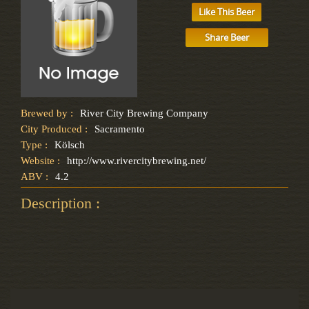
Like This Beer
Share Beer
Brewed by :
River City Brewing Company
City Produced :
Sacramento
Type :
Kölsch
Website :
http://www.rivercitybrewing.net/
ABV :
4.2
Description :