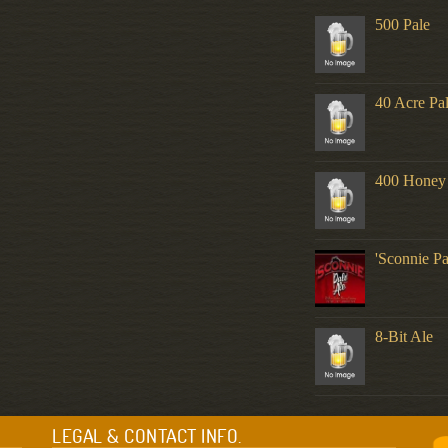
500 Pale
40 Acre Pa
400 Honey
'Sconnie Pa
8-Bit Ale
LEGAL & CONTACT INFO.