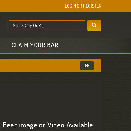
LOGIN OR REGISTER
E
CLAIM YOUR BAR
 Beer image or Video Available