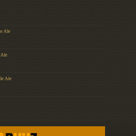
le Ale
 Ale
le Ale