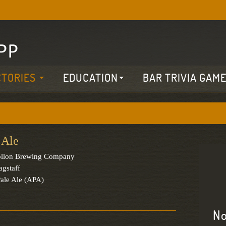
CTORIES
EDUCATION
BAR TRIVIA GAM
 Ale
llon Brewing Company
agstaff
ale Ale (APA)
No