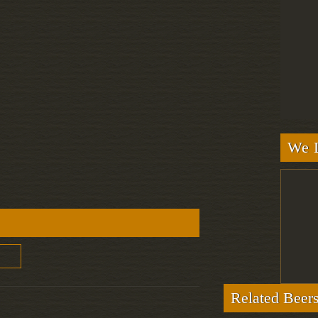
We L
Related Beer