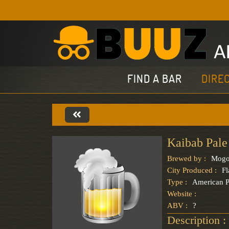
FIND A BAR
DIRE
Kaibab Pale
Brewed by :
Mogo
City Produced :
Fl
Type :
American P
Website :
ABV :
?
Description :