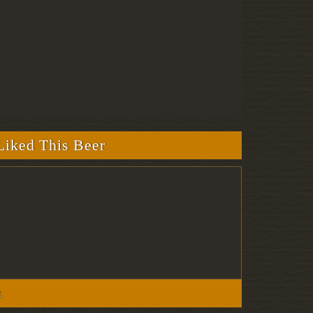
iked This Beer
s