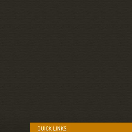
QUICK LINKS