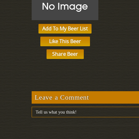
Add To My Beer List
Like This Beer
Share Beer
Leave a Comment