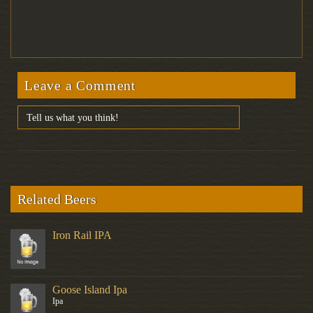
Leave a Comment
Related Beers
Iron Rail IPA
Goose Island Ipa
Ipa