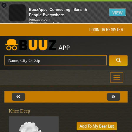
×
BuuzApp: Connecting Bars &
VIEW
People Everywhere
buuzapp.com
FREE - In Google Play
LOGIN OR REGISTER
Toggle
navigati
Knee Deep
Add To My Beer List