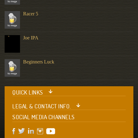
Racer 5
Joe IPA
Beginners Luck
QUICK LINKS
LEGAL & CONTACT INFO.
SOCIAL MEDIA CHANNELS