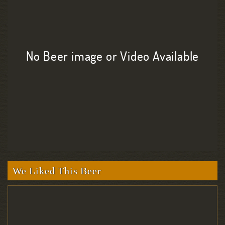
No Beer image or Video Available
We Liked This Beer