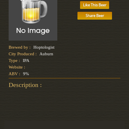
Like This Beer
Share Beer
Brewed by :
Hoptologist
City Produced :
Auburn
Type :
IPA
Website :
ABV :
9%
Description :