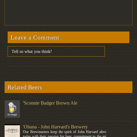
Leave a Comment
Related Beers
'Sconnie Badger Brown Ale
'Ohana - John Harvard's Brewery
Our Brewmasters keep the spirit of John Harvard alive
today with their passion for beer, commitment to the art