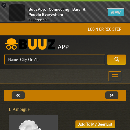
×
BuuzApp: Connecting Bars &
VIEW
People Everywhere
buuzapp.com
FREE - In Google Play
LOGIN OR REGISTER
Toggle
navigati
L'Ambigue
Add To My Beer List