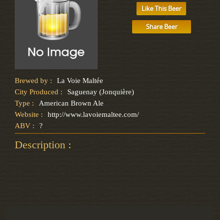
Like This Beer
Share Beer
Brewed by :
La Voie Maltée
City Produced :
Saguenay (Jonquière)
Type :
American Brown Ale
Website :
http://www.lavoiemaltee.com/
ABV :
?
Description :