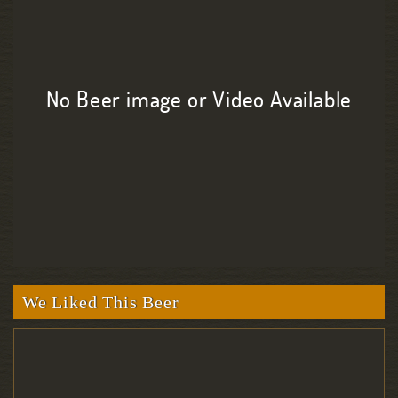
No Beer image or Video Available
We Liked This Beer