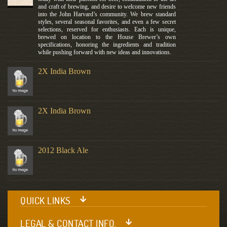
and craft of brewing, and desire to welcome new friends
into the John Harvard’s community. We brew standard
styles, several seasonal favorites, and even a few secret
selections, reserved for enthusiasts. Each is unique,
brewed on location to the House Brewer’s own
specifications, honoring the ingredients and tradition
while pushing forward with new ideas and innovations.
2X India Brown
2X India Brown
2012 Black Ale
QUICK LINKS
LEGAL & CONTACT INFO.