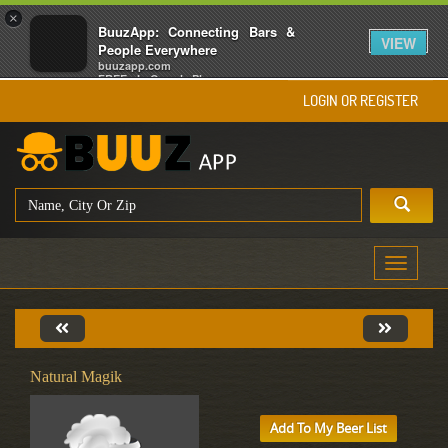
×
BuuzApp: Connecting Bars &
VIEW
People Everywhere
buuzapp.com
FREE - In Google Play
LOGIN OR REGISTER
Toggle
navigati
Natural Magik
Add To My Beer List