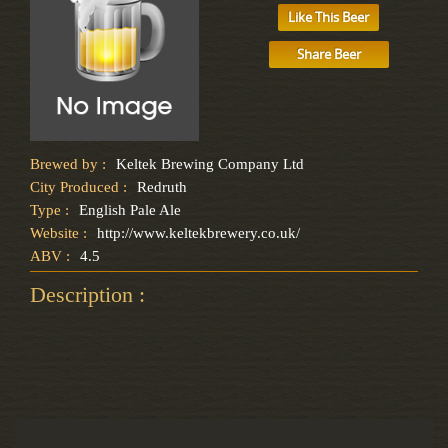
Like This Beer
Share Beer
Brewed by :
Keltek Brewing Company Ltd
City Produced :
Redruth
Type :
English Pale Ale
Website :
http://www.keltekbrewery.co.uk/
ABV :
4.5
Description :