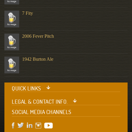
7 Fity
2006 Fever Pitch
1942 Burton Ale
QUICK LINKS
LEGAL & CONTACT INFO.
SOCIAL MEDIA CHANNELS