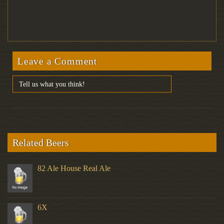
Leave a Comment
Related Beers
82 Ale House Real Ale
6X