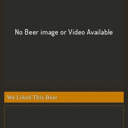
No Beer image or Video Available
We Liked This Beer