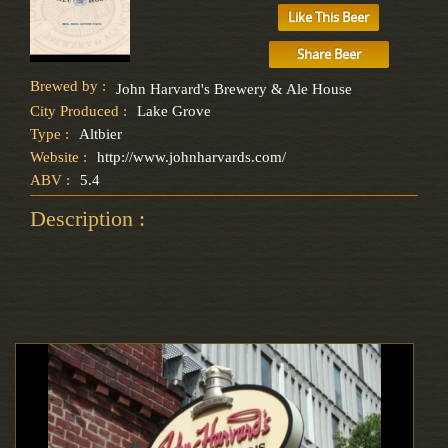
Like This Beer
Share Beer
Brewed by :
John Harvard's Brewery & Ale House
City Produced :
Lake Grove
Type :
Altbier
Website :
http://www.johnharvards.com/
ABV :
5.4
Description :