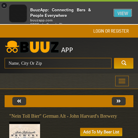
×
BuuzApp: Connecting Bars &
VIEW
People Everywhere
buuzapp.com
FREE - In Google Play
LOGIN OR REGISTER
Toggle
navigati
"Nein Toll Bier" German Alt - John Harvard's Brewery
Add To My Beer List