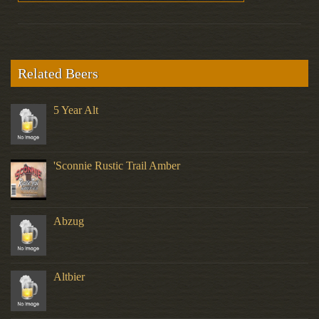
Related Beers
5 Year Alt
'Sconnie Rustic Trail Amber
Abzug
Altbier