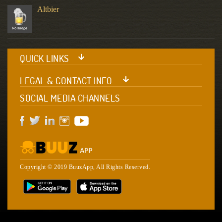
Altbier
QUICK LINKS
LEGAL & CONTACT INFO.
SOCIAL MEDIA CHANNELS
Copyright © 2019 BuuzApp, All Rights Reserved.