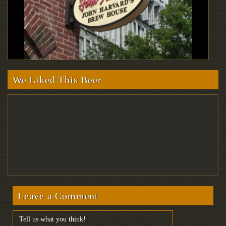
We Liked This Beer
Leave a Comment