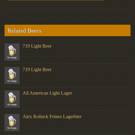
Related Beers
719 Light Beer
719 Light Beer
All American Light Lager
Alex Rolinck Feines Lagerbier