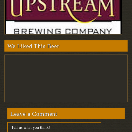
We Liked This Beer
Leave a Comment