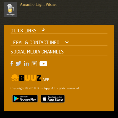
Amarillo Light Pilsner
QUICK LINKS
LEGAL & CONTACT INFO.
SOCIAL MEDIA CHANNELS
Copyright © 2019 BuuzApp, All Rights Reserved.