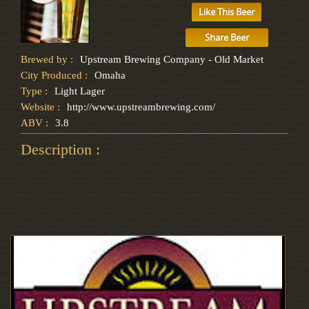
Like This Beer
Share Beer
Brewed by :
Upstream Brewing Company - Old Market
City Produced :
Omaha
Type :
Light Lager
Website :
http://www.upstreambrewing.com/
ABV :
3.8
Description :