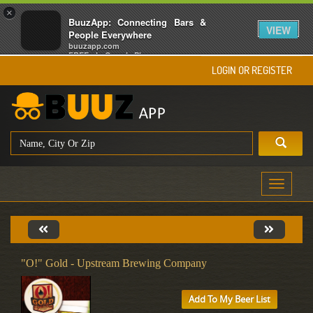
×
BuuzApp: Connecting Bars &
VIEW
People Everywhere
buuzapp.com
FREE - In Google Play
LOGIN OR REGISTER
Toggle
navigati
"O!" Gold - Upstream Brewing Company
Add To My Beer List