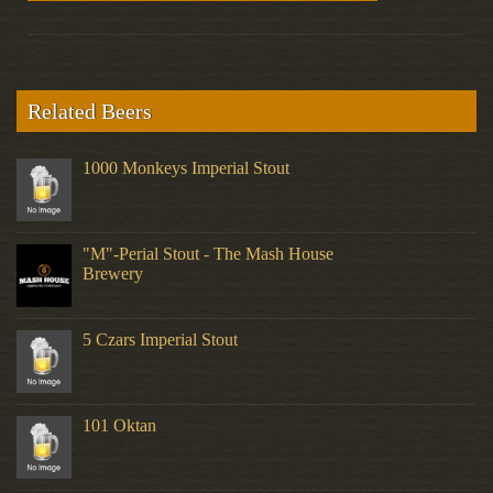
Related Beers
1000 Monkeys Imperial Stout
"M"-Perial Stout - The Mash House
Brewery
5 Czars Imperial Stout
101 Oktan