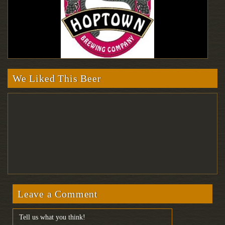
We Liked This Beer
Leave a Comment