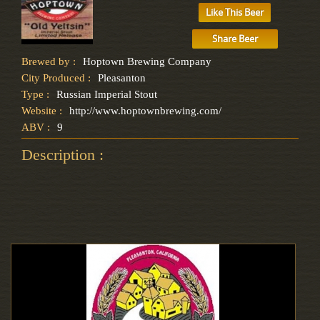
Like This Beer
Share Beer
Brewed by :
Hoptown Brewing Company
City Produced :
Pleasanton
Type :
Russian Imperial Stout
Website :
http://www.hoptownbrewing.com/
ABV :
9
Description :