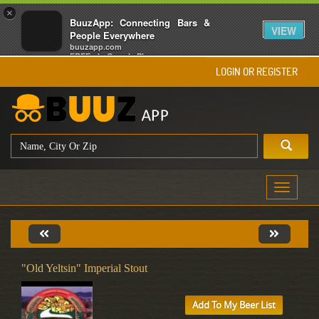
×
BuuzApp: Connecting Bars &
VIEW
People Everywhere
buuzapp.com
FREE - In Google Play
LOGIN OR REGISTER
Toggle
navigati
"Old Yeltsin" Imperial Stout
Add To My Beer List