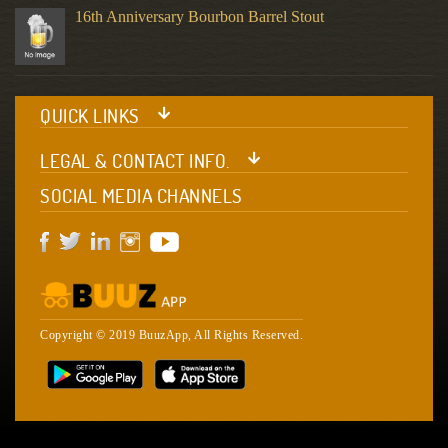
16th Anniversary Bourbon Barrel Stout
QUICK LINKS
LEGAL & CONTACT INFO.
SOCIAL MEDIA CHANNELS
Copyright © 2019 BuuzApp, All Rights Reserved.