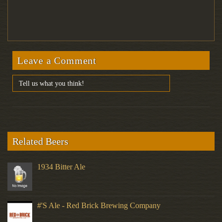
Leave a Comment
Related Beers
1934 Bitter Ale
#'s Ale - Red Brick Brewing Company