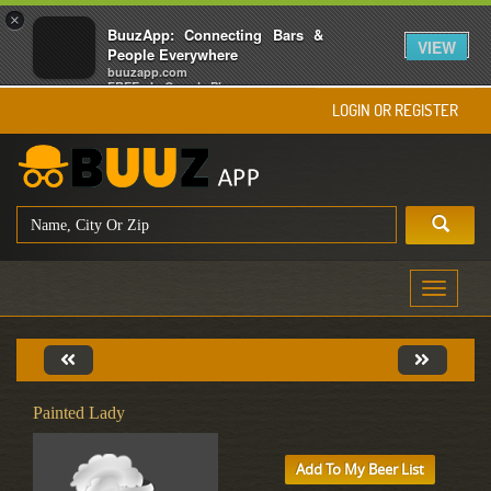
×
BuuzApp: Connecting Bars &
VIEW
People Everywhere
buuzapp.com
FREE - In Google Play
LOGIN OR REGISTER
Toggle
navigati
Painted Lady
Add To My Beer List