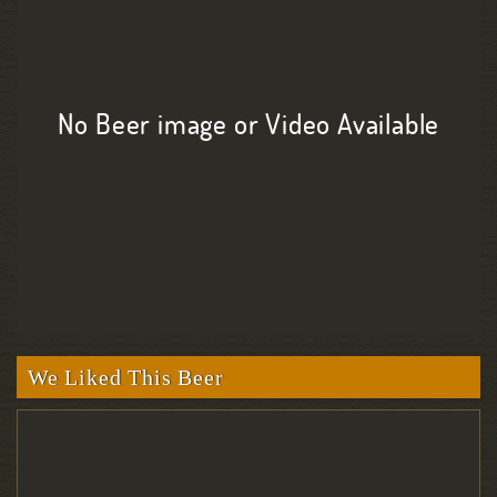
No Beer image or Video Available
We Liked This Beer