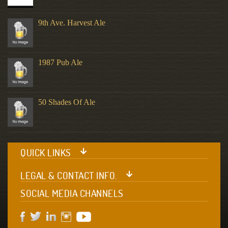
9th Ave. Harvest Ale
1987 Pub Ale
50 Shades Of Ale
QUICK LINKS
LEGAL & CONTACT INFO.
SOCIAL MEDIA CHANNELS