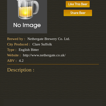
Like This Beer
Share Beer
Brewed by :
Nethergate Brewery Co. Ltd.
City Produced :
Clare Suffolk
Type :
English Bitter
Website :
http://www.nethergate.co.uk/
ABV :
4.2
Description :