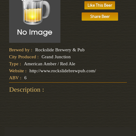
Like This Beer
Share Beer
Brewed by :
Rockslide Brewery & Pub
City Produced :
Grand Junction
Type :
American Amber / Red Ale
Website :
http://www.rockslidebrewpub.com/
ABV :
6
Description :