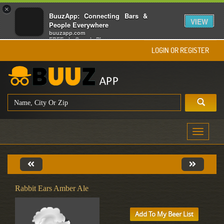
×
BuuzApp: Connecting Bars &
VIEW
People Everywhere
buuzapp.com
FREE - In Google Play
LOGIN OR REGISTER
Toggle
navigati
Rabbit Ears Amber Ale
Add To My Beer List