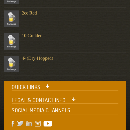
2cc Red
10 Guilder
4² (Dry-Hopped)
QUICK LINKS
LEGAL & CONTACT INFO.
SOCIAL MEDIA CHANNELS