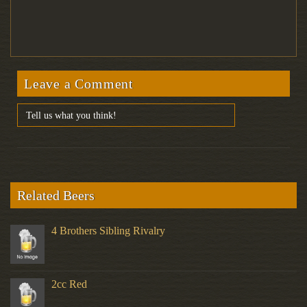
Leave a Comment
Related Beers
4 Brothers Sibling Rivalry
2cc Red