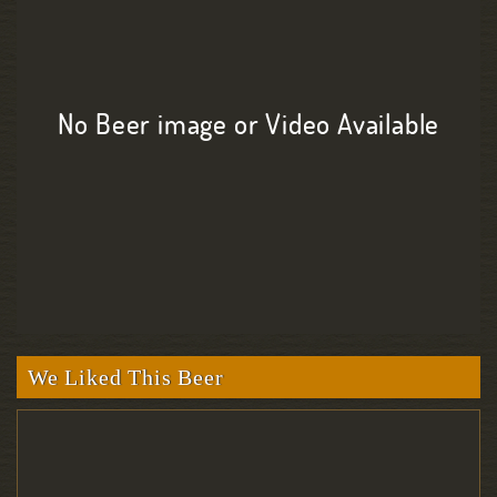
No Beer image or Video Available
We Liked This Beer