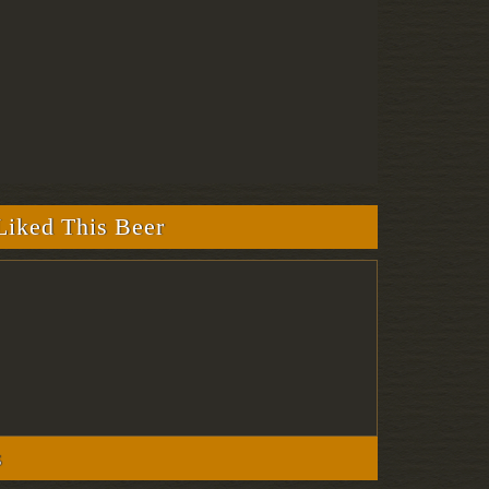
iked This Beer
s