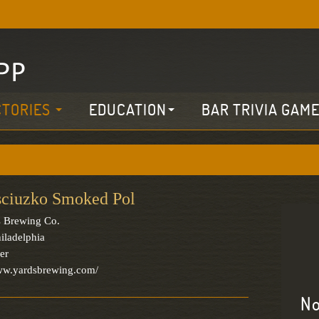
CTORIES
EDUCATION
BAR TRIVIA GAM
sciuzko Smoked Pol
 Brewing Co.
iladelphia
er
www.yardsbrewing.com/
No