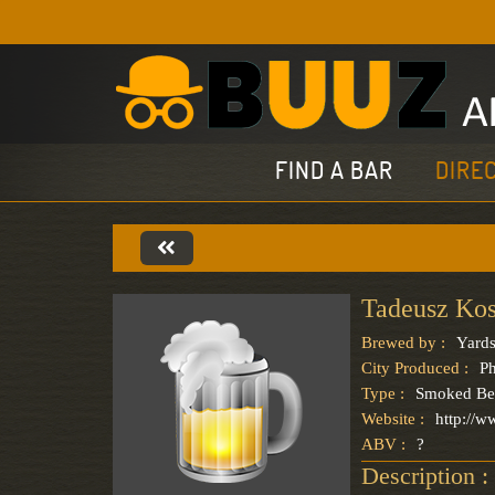
FIND A BAR
DIRE
Tadeusz Ko
Brewed by :
Yards
City Produced :
Ph
Type :
Smoked Be
Website :
http://
ABV :
?
Description :