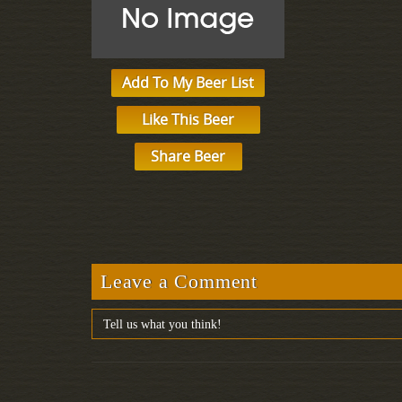
Add To My Beer List
Like This Beer
Share Beer
Leave a Comment