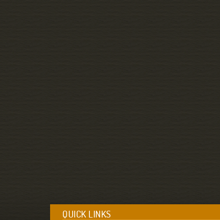
QUICK LINKS