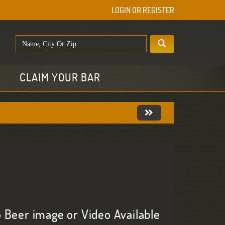
LOGIN OR REGISTER
E
CLAIM YOUR BAR
 Beer image or Video Available