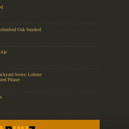
ed
helmsford Oak Smoked
 Ale
ckyard Series: Lobster
ted Pilsner
m