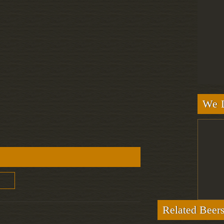
We L
Related Beer