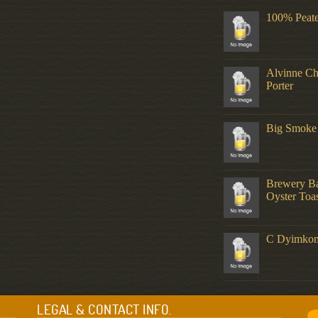
100% Peat
Alvinne C
Porter
Big Smoke
Brewery Ba
Oyster Toas
C Dyimko
LEGAL & CONTACT INFO.