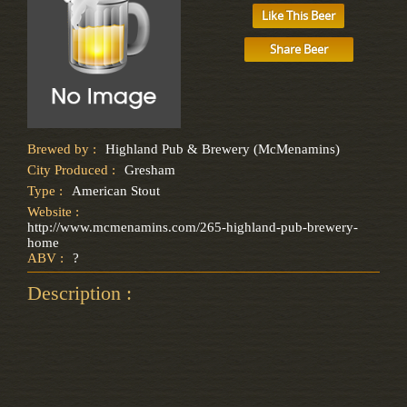
Like This Beer
Share Beer
Brewed by :
Highland Pub & Brewery (McMenamins)
City Produced :
Gresham
Type :
American Stout
Website :
http://www.mcmenamins.com/265-highland-pub-brewery-
home
ABV :
?
Description :