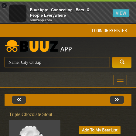
×
BuuzApp: Connecting Bars &
VIEW
People Everywhere
buuzapp.com
FREE - In Google Play
LOGIN OR REGISTER
Toggle
navigati
Triple Chocolate Stout
Add To My Beer List