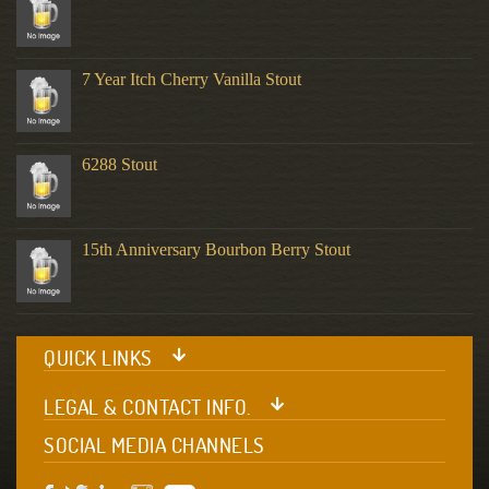
7 Year Itch Cherry Vanilla Stout
6288 Stout
15th Anniversary Bourbon Berry Stout
QUICK LINKS
LEGAL & CONTACT INFO.
SOCIAL MEDIA CHANNELS