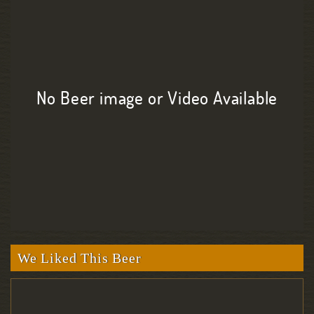
No Beer image or Video Available
We Liked This Beer