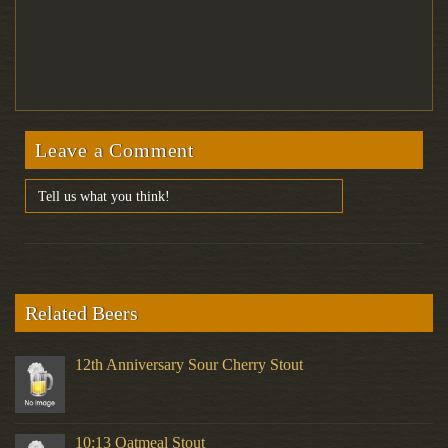
Leave a Comment
Related Beers
12th Anniversary Sour Cherry Stout
10:13 Oatmeal Stout