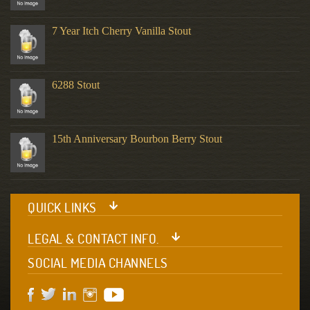
7 Year Itch Cherry Vanilla Stout
6288 Stout
15th Anniversary Bourbon Berry Stout
QUICK LINKS
LEGAL & CONTACT INFO.
SOCIAL MEDIA CHANNELS