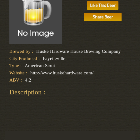
Like This Beer
Share Beer
Brewed by :
Huske Hardware House Brewing Company
City Produced :
Fayetteville
Type :
American Stout
Website :
http://www.huskehardware.com/
ABV :
4.2
Description :