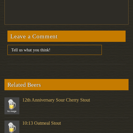
Leave a Comment
Related Beers
12th Anniversary Sour Cherry Stout
10:13 Oatmeal Stout