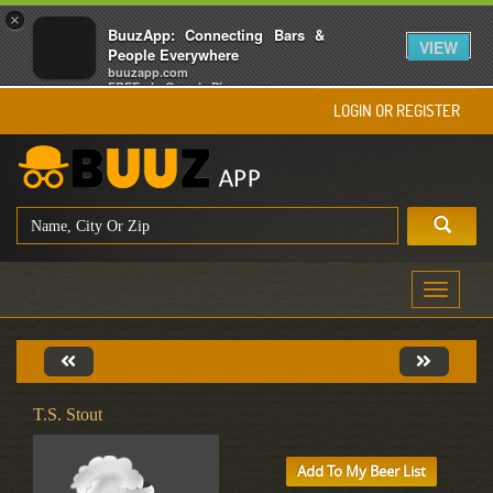
×
BuuzApp: Connecting Bars &
VIEW
People Everywhere
buuzapp.com
FREE - In Google Play
LOGIN OR REGISTER
Toggle
navigati
T.S. Stout
Add To My Beer List