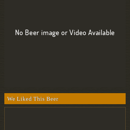
No Beer image or Video Available
We Liked This Beer