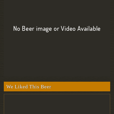
No Beer image or Video Available
We Liked This Beer