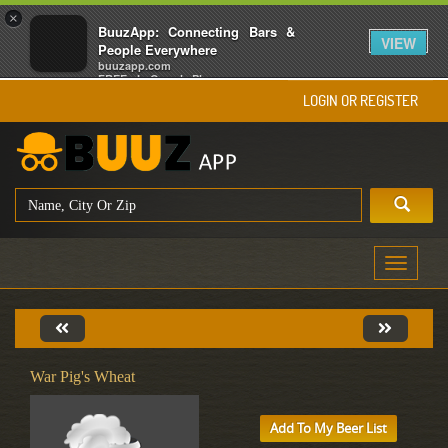
×
BuuzApp: Connecting Bars &
VIEW
People Everywhere
buuzapp.com
FREE - In Google Play
LOGIN OR REGISTER
Toggle
navigati
War Pig's Wheat
Add To My Beer List