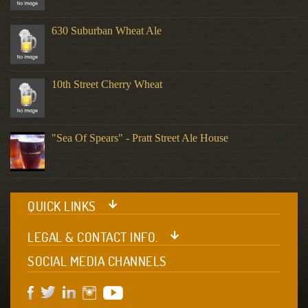
630 Suburban Wheat Ale
10th Street Cherry Wheat
"Sea Of Spears" - Pratt Street Ale House
QUICK LINKS
LEGAL & CONTACT INFO.
SOCIAL MEDIA CHANNELS