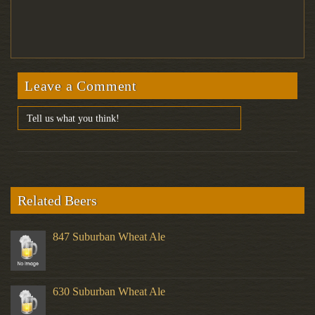
Leave a Comment
Related Beers
847 Suburban Wheat Ale
630 Suburban Wheat Ale