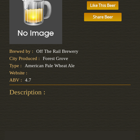
Like This Beer
Share Beer
Brewed by :
Off The Rail Brewery
City Produced :
Forest Grove
Type :
American Pale Wheat Ale
Website :
ABV :
4.7
Description :