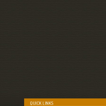
QUICK LINKS