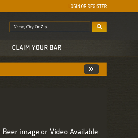
LOGIN OR REGISTER
E
CLAIM YOUR BAR
 Beer image or Video Available