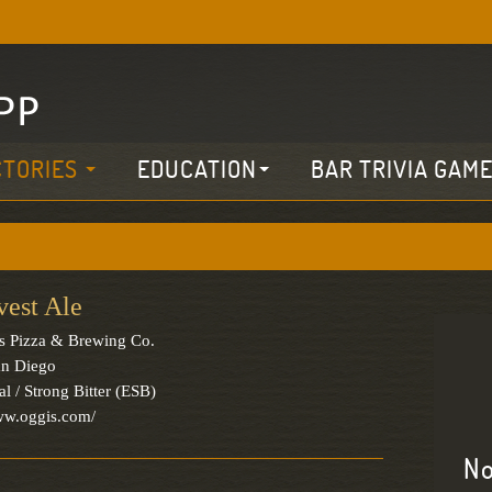
CTORIES
EDUCATION
BAR TRIVIA GAM
vest Ale
s Pizza & Brewing Co.
an Diego
al / Strong Bitter (ESB)
ww.oggis.com/
No