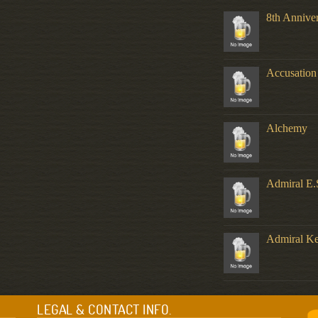
8th Annive
Accusation
Alchemy
Admiral E.
Admiral K
LEGAL & CONTACT INFO.