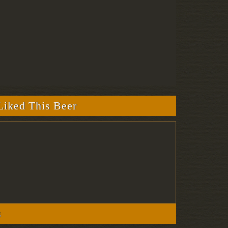
iked This Beer
s