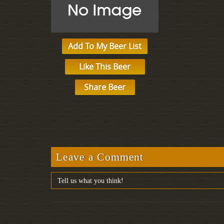
Add To My Beer List
Like This Beer
Share Beer
Leave a Comment