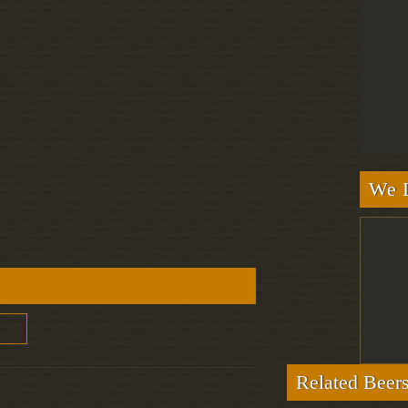
We L
Related Beer