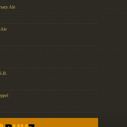
rsary Ale
 Ale
S.B.
eppel