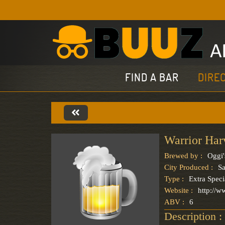
FIND A BAR
DIRE
Warrior Har
Brewed by :
Oggi'
City Produced :
S
Type :
Extra Speci
Website :
http://w
ABV :
6
Description :