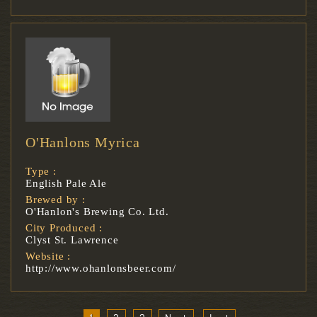
O'Hanlons Myrica
Type :
English Pale Ale
Brewed by :
O'Hanlon's Brewing Co. Ltd.
City Produced :
Clyst St. Lawrence
Website :
http://www.ohanlonsbeer.com/