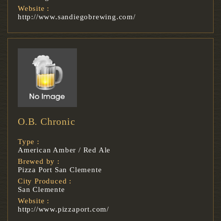
Website :
http://www.sandiegobrewing.com/
O.B. Chronic
Type :
American Amber / Red Ale
Brewed by :
Pizza Port San Clemente
City Produced :
San Clemente
Website :
http://www.pizzaport.com/