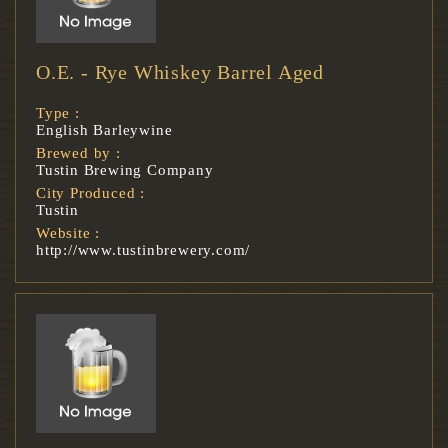
O.E. - Rye Whiskey Barrel Aged
Type :
English Barleywine
Brewed by :
Tustin Brewing Company
City Produced :
Tustin
Website :
http://www.tustinbrewery.com/