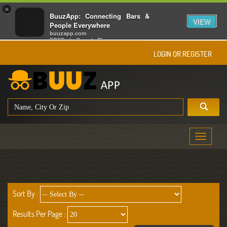
×
BuuzApp: Connecting Bars &
VIEW
People Everywhere
buuzapp.com
FREE - In Google Play
LOGIN OR REGISTER
Toggle
navigati
Sort By :
Results Per Page :