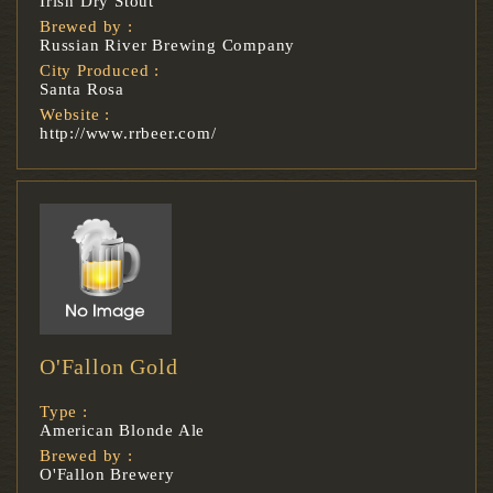
Irish Dry Stout
Brewed by :
Russian River Brewing Company
City Produced :
Santa Rosa
Website :
http://www.rrbeer.com/
O'Fallon Gold
Type :
American Blonde Ale
Brewed by :
O'Fallon Brewery