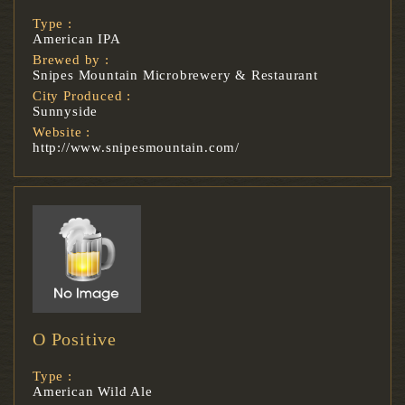
Type :
American IPA
Brewed by :
Snipes Mountain Microbrewery & Restaurant
City Produced :
Sunnyside
Website :
http://www.snipesmountain.com/
O Positive
Type :
American Wild Ale