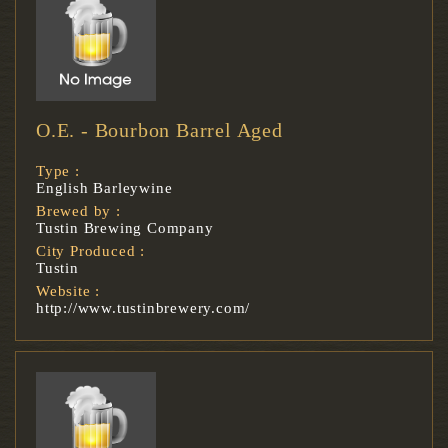
O.E. - Bourbon Barrel Aged
Type :
English Barleywine
Brewed by :
Tustin Brewing Company
City Produced :
Tustin
Website :
http://www.tustinbrewery.com/