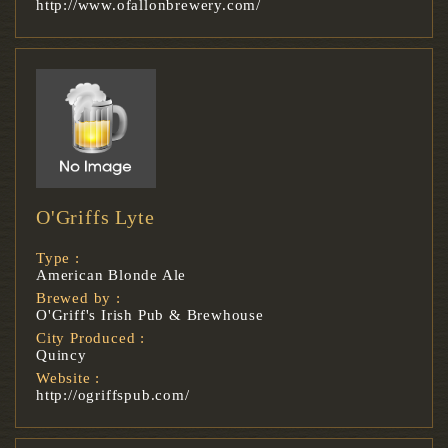
http://www.ofallonbrewery.com/
O'Griffs Lyte
Type :
American Blonde Ale
Brewed by :
O'Griff's Irish Pub & Brewhouse
City Produced :
Quincy
Website :
http://ogriffspub.com/