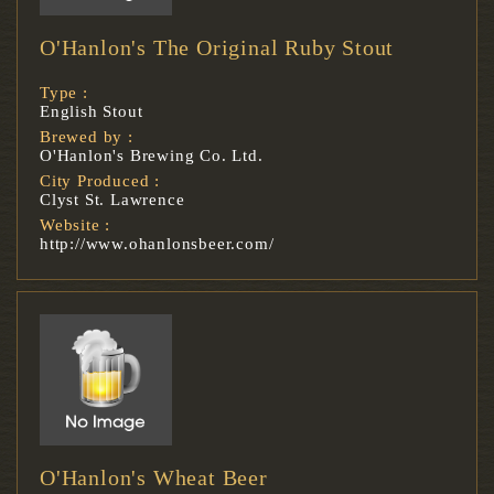
O'Hanlon's The Original Ruby Stout
Type :
English Stout
Brewed by :
O'Hanlon's Brewing Co. Ltd.
City Produced :
Clyst St. Lawrence
Website :
http://www.ohanlonsbeer.com/
O'Hanlon's Wheat Beer