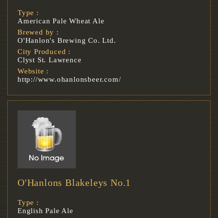
Type :
American Pale Wheat Ale
Brewed by :
O'Hanlon's Brewing Co. Ltd.
City Produced :
Clyst St. Lawrence
Website :
http://www.ohanlonsbeer.com/
O'Hanlons Blakeleys No.1
Type :
English Pale Ale