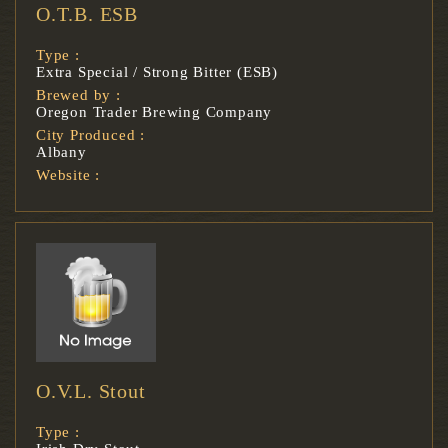
O.T.B. ESB
Type :
Extra Special / Strong Bitter (ESB)
Brewed by :
Oregon Trader Brewing Company
City Produced :
Albany
Website :
O.V.L. Stout
Type :