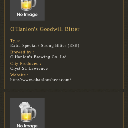
O'Hanlon's Goodwill Bitter
Type :
Extra Special / Strong Bitter (ESB)
Brewed by :
O'Hanlon's Brewing Co. Ltd.
City Produced :
Clyst St. Lawrence
Website :
http://www.ohanlonsbeer.com/