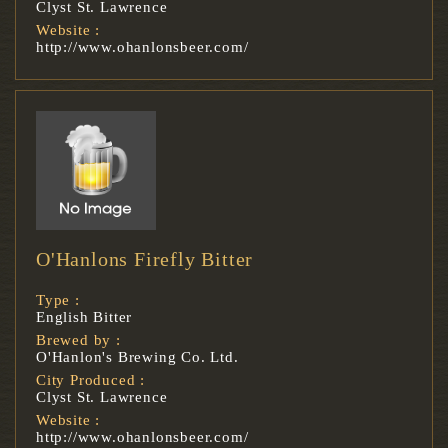
Clyst St. Lawrence
Website :
http://www.ohanlonsbeer.com/
O'Hanlons Firefly Bitter
Type :
English Bitter
Brewed by :
O'Hanlon's Brewing Co. Ltd.
City Produced :
Clyst St. Lawrence
Website :
http://www.ohanlonsbeer.com/