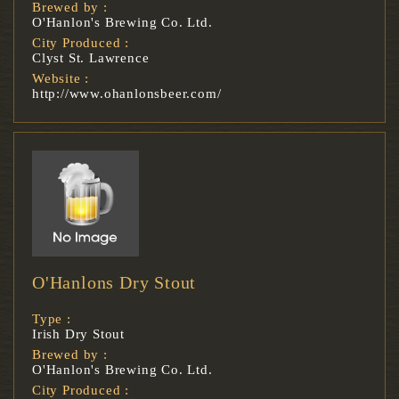
Brewed by :
O'Hanlon's Brewing Co. Ltd.
City Produced :
Clyst St. Lawrence
Website :
http://www.ohanlonsbeer.com/
O'Hanlons Dry Stout
Type :
Irish Dry Stout
Brewed by :
O'Hanlon's Brewing Co. Ltd.
City Produced :