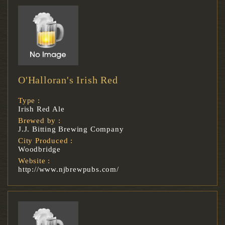
O'Halloran's Irish Red
Type :
Irish Red Ale
Brewed by :
J.J. Bitting Brewing Company
City Produced :
Woodbridge
Website :
http://www.njbrewpubs.com/