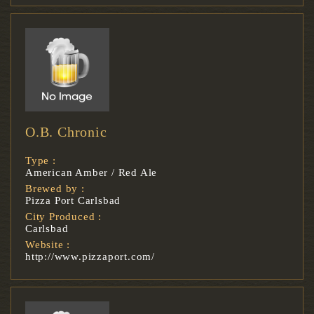
O.B. Chronic
Type :
American Amber / Red Ale
Brewed by :
Pizza Port Carlsbad
City Produced :
Carlsbad
Website :
http://www.pizzaport.com/