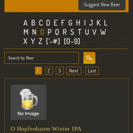
Suggest New Beer
A
B
C
D
E
F
G
H
I
J
K
L
M
N
O
P
Q
R
S
T
U
V
W
X
Y
Z
['-#]
[0-9]
1
2
3
Next
Last
O Hopfenbaum Winter IPA