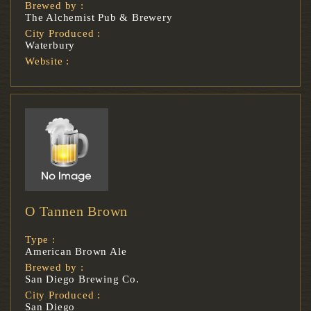
Brewed by :
The Alchemist Pub & Brewery
City Produced :
Waterbury
Website :
O Tannen Brown
Type :
American Brown Ale
Brewed by :
San Diego Brewing Co.
City Produced :
San Diego