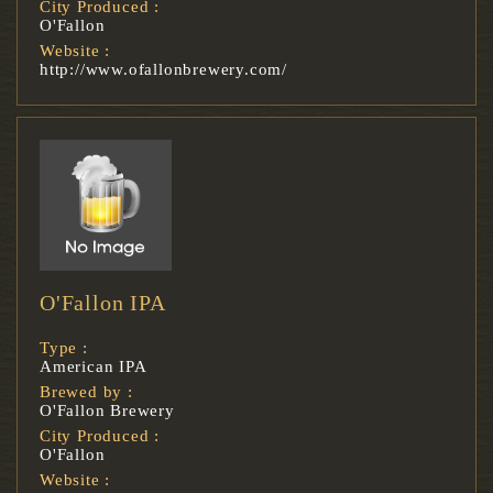
City Produced :
O'Fallon
Website :
http://www.ofallonbrewery.com/
O'Fallon IPA
Type :
American IPA
Brewed by :
O'Fallon Brewery
City Produced :
O'Fallon
Website :