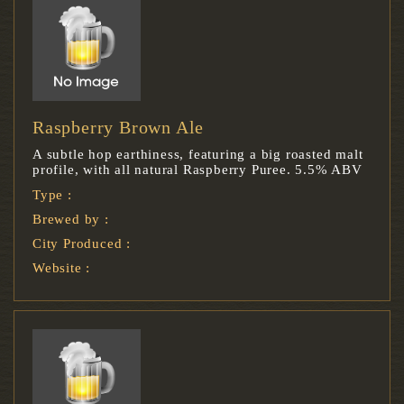
Raspberry Brown Ale
A subtle hop earthiness, featuring a big roasted malt
profile, with all natural Raspberry Puree. 5.5% ABV
Type :
Brewed by :
City Produced :
Website :