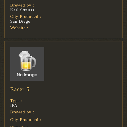
Brewed by :
Karl Strauss
City Produced :
San Diego
Website :
Racer 5
Type :
IPA
Brewed by :
City Produced :