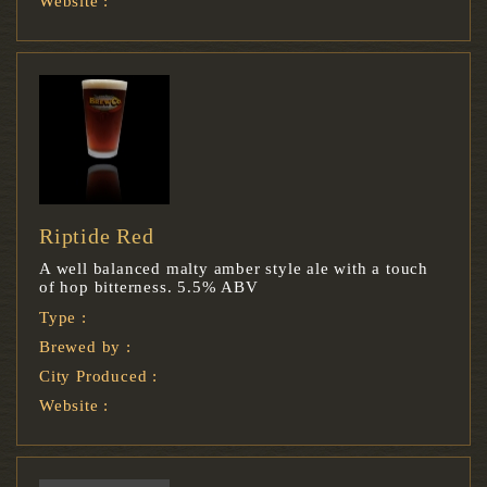
Website :
Riptide Red
A well balanced malty amber style ale with a touch
of hop bitterness. 5.5% ABV
Type :
Brewed by :
City Produced :
Website :