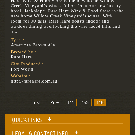
Hare Wine & Food Store is the new home Willow
Creek Vineyard’s wines. A hop from our new luxury
hotel, Jackalope, Rare Hare Wine & Food Store is the
new home Willow Creek Vineyard’s wines. With
room for 90 tails, Rare Hare boasts indoor and
outdoor dining overlooking the vine-laced hills and
a...
Type :
American Brown Ale
Brewed by :
Rare Hare
City Produced :
Fort Worth
Website :
http://rarehare.com.au/
First
Prev
144
145
146
QUICK LINKS
LEGAL & CONTACT INFO.