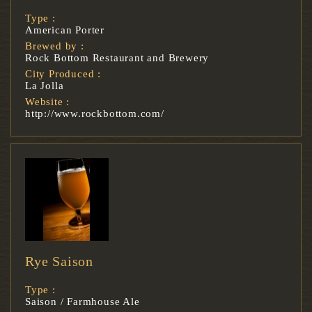
Type :
American Porter
Brewed by :
Rock Bottom Restaurant and Brewery
City Produced :
La Jolla
Website :
http://www.rockbottom.com/
Rye Saison
Type :
Saison / Farmhouse Ale