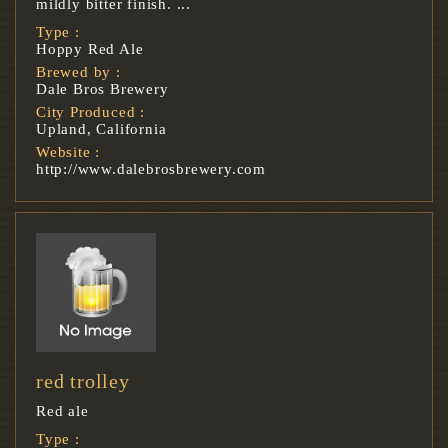
mildly bitter finish. ...
Type :
Hoppy Red Ale
Brewed by :
Dale Bros Brewery
City Produced :
Upland, California
Website :
http://www.dalebrosbrewery.com
red trolley
Red ale
Type :