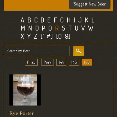
Suggest New Beer
A
B
C
D
E
F
G
H
I
J
K
L
M
N
O
P
Q
R
S
T
U
V
W
X
Y
Z
['-#]
[0-9]
First
Prev
144
145
146
Rye Porter