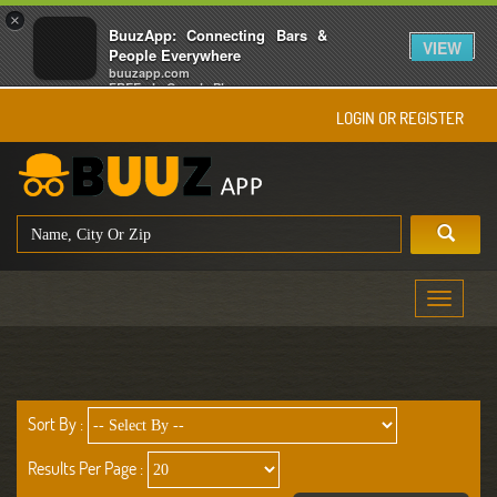
×
BuuzApp: Connecting Bars &
VIEW
People Everywhere
buuzapp.com
FREE - In Google Play
LOGIN OR REGISTER
Toggle
navigati
Sort By :
Results Per Page :