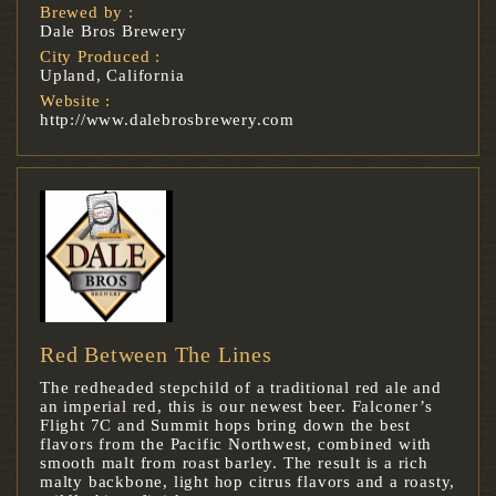
Brewed by :
Dale Bros Brewery
City Produced :
Upland, California
Website :
http://www.dalebrosbrewery.com
Red Between The Lines
The redheaded stepchild of a traditional red ale and
an imperial red, this is our newest beer. Falconer’s
Flight 7C and Summit hops bring down the best
flavors from the Pacific Northwest, combined with
smooth malt from roast barley. The result is a rich
malty backbone, light hop citrus flavors and a roasty,