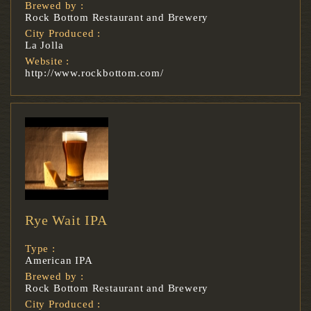
Brewed by :
Rock Bottom Restaurant and Brewery
City Produced :
La Jolla
Website :
http://www.rockbottom.com/
Rye Wait IPA
Type :
American IPA
Brewed by :
Rock Bottom Restaurant and Brewery
City Produced :