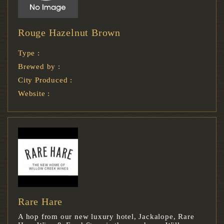
Rouge Hazelnut Brown
Type :
Brewed by :
City Produced :
Website :
Rare Hare
A hop from our new luxury hotel, Jackalope, Rare