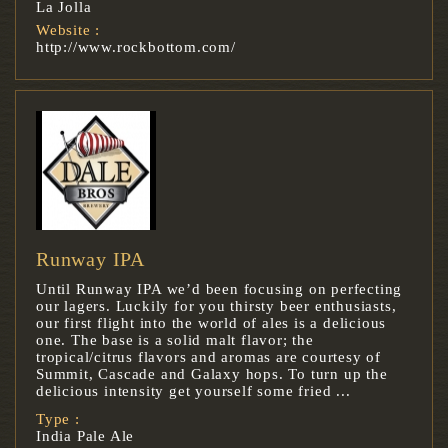
La Jolla
Website :
http://www.rockbottom.com/
Runway IPA
Until Runway IPA we’d been focusing on perfecting
our lagers. Luckily for you thirsty beer enthusiasts,
our first flight into the world of ales is a delicious
one. The base is a solid malt flavor; the
tropical/citrus flavors and aromas are courtesy of
Summit, Cascade and Galaxy hops. To turn up the
delicious intensity get yourself some fried ...
Type :
India Pale Ale