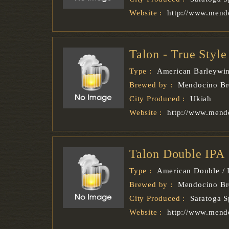
Website :
http://www.mend
Talon - True Styl
Type :
American Barleywi
Brewed by :
Mendocino B
City Produced :
Ukiah
Website :
http://www.mend
Talon Double IPA
Type :
American Double / 
Brewed by :
Mendocino B
City Produced :
Saratoga S
Website :
http://www.mend