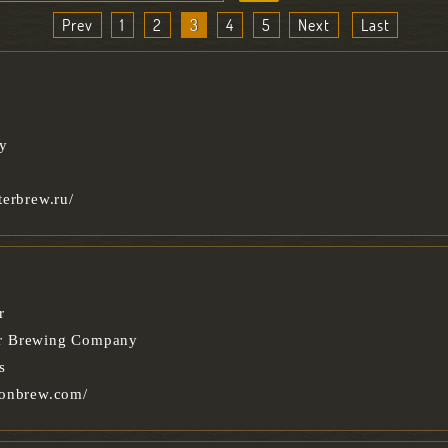
Prev
1
2
3
4
5
Next
Last
ry
terbrew.ru/
r
r Brewing Company
s
oonbrew.com/