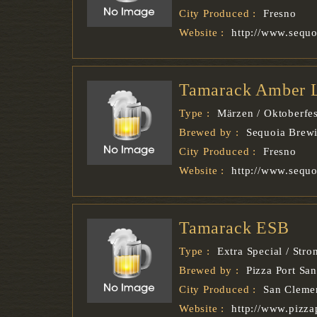
City Produced :
Fresno
Website :
http://www.sequ
Tamarack Amber 
Type :
Märzen / Oktoberfes
Brewed by :
Sequoia Brew
City Produced :
Fresno
Website :
http://www.sequ
Tamarack ESB
Type :
Extra Special / Stro
Brewed by :
Pizza Port Sa
City Produced :
San Cleme
Website :
http://www.pizza