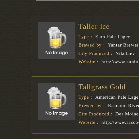
Taller Ice
Type :
Euro Pale Lager
Brewed by :
Yantar Brewe
City Produced :
Nikolaev
Website :
http://www.sunin
Tallgrass Gold
Type :
American Pale Lage
Brewed by :
Raccoon Rive
City Produced :
Des Moine
Website :
http://www.racc