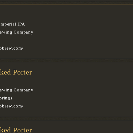
Imperial IPA
rewing Company
obrew.com/
ked Porter
rewing Company
prings
obrew.com/
ked Porter