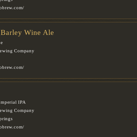
obrew.com/
e Barley Wine Ale
ne
rewing Company
obrew.com/
Imperial IPA
rewing Company
prings
obrew.com/