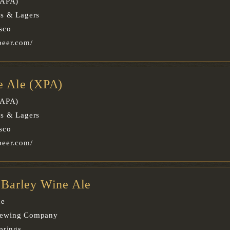
(APA)
es & Lagers
sco
beer.com/
le Ale (XPA)
(APA)
es & Lagers
sco
beer.com/
e Barley Wine Ale
ne
rewing Company
prings