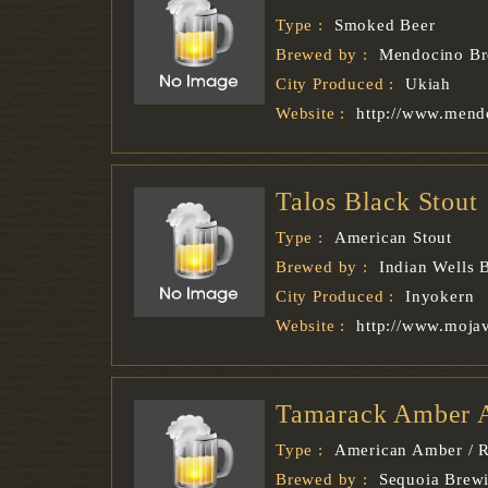
Type :
Smoked Beer
Brewed by :
Mendocino B
City Produced :
Ukiah
Website :
http://www.mend
Talos Black Stout
Type :
American Stout
Brewed by :
Indian Wells
City Produced :
Inyokern
Website :
http://www.moja
Tamarack Amber 
Type :
American Amber / R
Brewed by :
Sequoia Brew