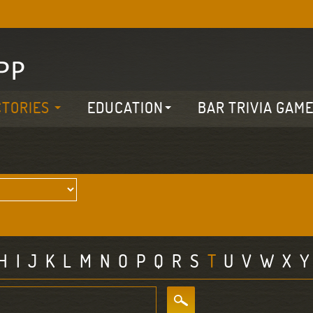
CTORIES
EDUCATION
BAR TRIVIA GAM
H
I
J
K
L
M
N
O
P
Q
R
S
T
U
V
W
X
Y