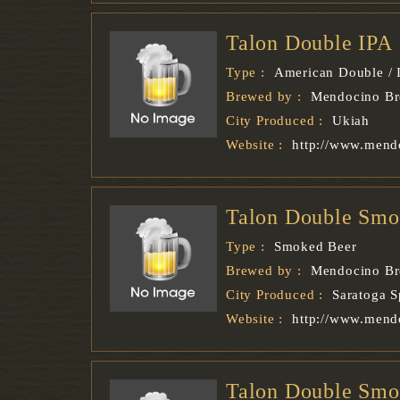
Talon Double IPA
Type :
American Double / 
Brewed by :
Mendocino B
City Produced :
Ukiah
Website :
http://www.mend
Talon Double Smo
Type :
Smoked Beer
Brewed by :
Mendocino B
City Produced :
Saratoga S
Website :
http://www.mend
Talon Double Smo