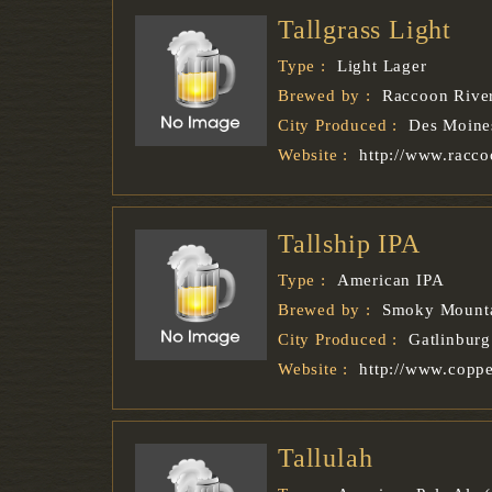
Tallgrass Light
Type :
Light Lager
Brewed by :
Raccoon Rive
City Produced :
Des Moine
Website :
http://www.racc
Tallship IPA
Type :
American IPA
Brewed by :
Smoky Mounta
City Produced :
Gatlinburg
Website :
http://www.copp
Tallulah