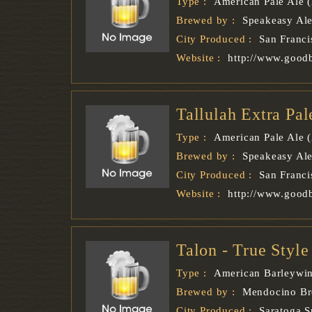
Type :
American Pale Ale 
Brewed by :
Speakeasy Al
City Produced :
San Franci
Website :
http://www.good
Tallulah Extra Pa
Type :
American Pale Ale 
Brewed by :
Speakeasy Al
City Produced :
San Franci
Website :
http://www.good
Talon - True Styl
Type :
American Barleywi
Brewed by :
Mendocino B
City Produced :
Saratoga S