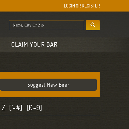
LOGIN OR REGISTER
E
CLAIM YOUR BAR
Suggest New Beer
Z
['-#]
[0-9]