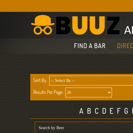
FIND A BAR
DIRE
Sort By :
Results Per Page :
A
B
C
D
E
F
G