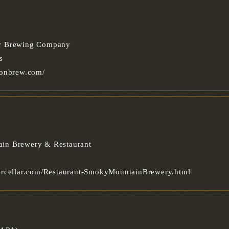
r Brewing Company
s
oonbrew.com/
in Brewery & Restaurant
ercellar.com/Restaurant-SmokyMountainBrewery.html