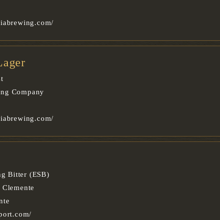
oiabrewing.com/
Lager
t
ing Company
oiabrewing.com/
ng Bitter (ESB)
n Clemente
nte
port.com/