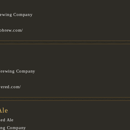
rewing Company
obrew.com/
 Brewing Company
vered.com/
Ale
ed Ale
ing Company