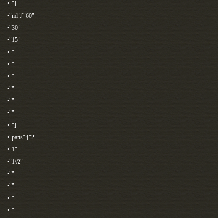
•""]
•"ml":["60"
•"30"
•"15"
•""
•""
•""
•""
•""
•""
•""]
•"parts":["2"
•"1"
•"1\/2"
•""
•""
•""
•""