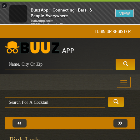
×
BuuzApp: Connecting Bars &
VIEW
People Everywhere
buuzapp.com
FREE - In Google Play
LOGIN OR REGISTER
Toggle
navigati
Pink Lady