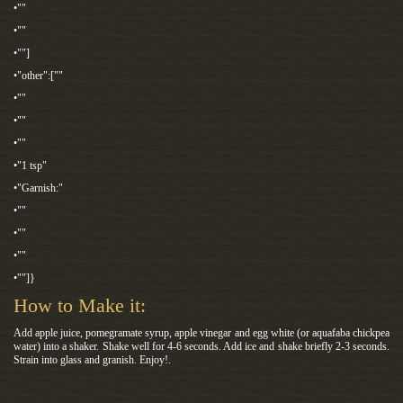
•""
•""
•""]
•"other":[""
•""
•""
•""
•"1 tsp"
•"Garnish:"
•""
•""
•""
•""]}
How to Make it:
Add apple juice, pomegramate syrup, apple vinegar and egg white (or aquafaba chickpea
water) into a shaker. Shake well for 4-6 seconds. Add ice and shake briefly 2-3 seconds.
Strain into glass and granish. Enjoy!.