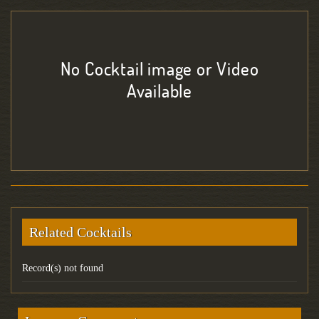
No Cocktail image or Video
Available
Related Cocktails
Record(s) not found