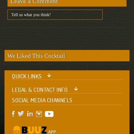
Leave a Comment
We Liked This Cocktail
QUICK LINKS
LEGAL & CONTACT INFO.
SOCIAL MEDIA CHANNELS