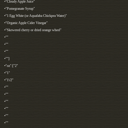
•"Cloudy Apple Juice"
•"Pomegranate Syrup"
•"1 Egg White (or Aquafaba Chickpea Water)"
•"Organic Apple Cider Vinegar"
•"Skewered cherry or dried orange wheel"
•""
•""
•""
•""]
•"oz":["2"
•"1"
•"1\/2"
•""
•""
•""
•""
•""
•""