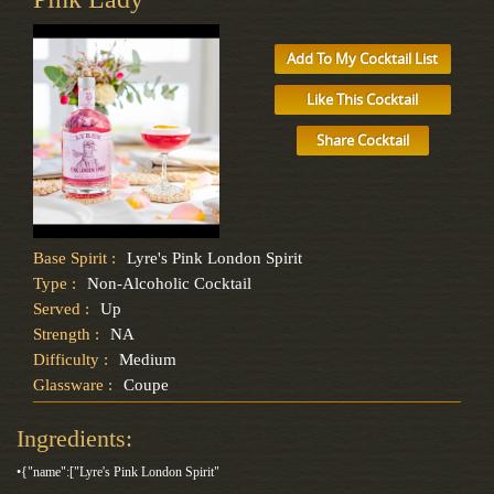
Add To My Cocktail List
Like This Cocktail
Share Cocktail
Base Spirit :
Lyre's Pink London Spirit
Type :
Non-Alcoholic Cocktail
Served :
Up
Strength :
NA
Difficulty :
Medium
Glassware :
Coupe
Ingredients:
•{"name":["Lyre's Pink London Spirit"